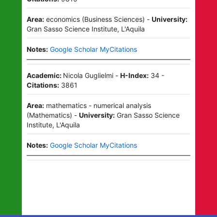
Area:
economics
(
Business Sciences
)
-
University:
Gran Sasso Science Institute, L'Aquila
Notes:
Google Scholar MyCitations
Academic:
Nicola Guglielmi
-
H-Index:
34
-
Citations:
3861
Area:
mathematics - numerical analysis
(
Mathematics
)
-
University:
Gran Sasso Science
Institute, L'Aquila
Notes:
Google Scholar MyCitations