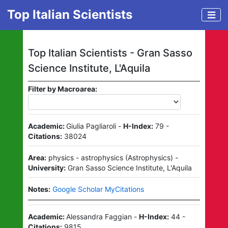
Top Italian Scientists
Top Italian Scientists -
Gran Sasso
Science Institute, L'Aquila
Filter by Macroarea:
Academic:
Giulia Pagliaroli
-
H-Index:
79
-
Citations:
38024
Area:
physics - astrophysics
(
Astrophysics
)
-
University:
Gran Sasso Science Institute, L'Aquila
Notes:
Google Scholar MyCitations
Academic:
Alessandra Faggian
-
H-Index:
44
-
Citations:
9815