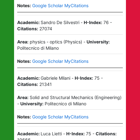
Notes:
Google Scholar MyCitations
Academic:
Sandro De Silvestri
-
H-Index:
76
-
Citations:
27074
Area:
physics - optics
(
Physics
)
-
University:
Politecnico di Milano
Notes:
Google Scholar MyCitations
Academic:
Gabriele Milani
-
H-Index:
75
-
Citations:
21341
Area:
Solid and Structural Mechanics
(
Engineering
)
-
University:
Politecnico di Milano
Notes:
Google Scholar MyCitations
Academic:
Luca Lietti
-
H-Index:
75
-
Citations:
19666