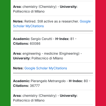
Area:
chemistry
(
Chemistry
)
-
University:
Politecnico di Milano
Notes:
Retired.
Still active as a researcher.
Google
Scholar MyCitations
Academic:
Sergio Cerutti
-
H-Index:
81
-
Citations:
60086
Area:
engineering - medicine
(
Engineering
)
-
University:
Politecnico di Milano
Notes:
Google Scholar MyCitations
Academic:
Pierangelo Metrangolo
-
H-Index:
80
-
Citations:
36777
Area:
chemistry
(
Chemistry
)
-
University:
Politecnico di Milano