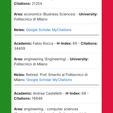
Citations:
21254
Area:
economics
(
Business Sciences
)
-
University:
Politecnico di Milano
Notes:
Google Scholar MyCitations
Academic:
Fabio Rocca
-
H-Index:
69
-
Citations:
34409
Area:
engineering
(
Engineering
)
-
University:
Politecnico di Milano
Notes:
Retired.
Prof. Emerito al Politecnico di
Milano.
Google Scholar MyCitations
Academic:
Andrea Castelletti
-
H-Index:
69
-
Citations:
16646
Area:
engineering - computer sciences