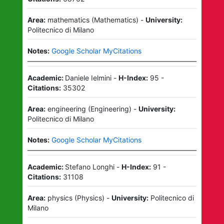
Area:
mathematics
(
Mathematics
)
-
University:
Politecnico di Milano
Notes:
Google Scholar MyCitations
Academic:
Daniele Ielmini
-
H-Index:
95
-
Citations:
35302
Area:
engineering
(
Engineering
)
-
University:
Politecnico di Milano
Notes:
Google Scholar MyCitations
Academic:
Stefano Longhi
-
H-Index:
91
-
Citations:
31108
Area:
physics
(
Physics
)
-
University:
Politecnico di
Milano