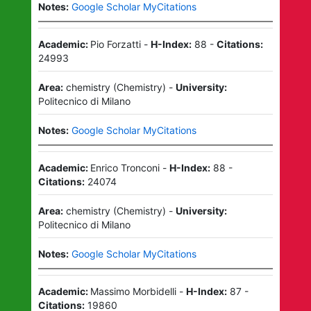
Notes:
Google Scholar MyCitations
Academic:
Pio Forzatti
-
H-Index:
88
-
Citations:
24993
Area:
chemistry
(
Chemistry
)
-
University:
Politecnico di Milano
Notes:
Google Scholar MyCitations
Academic:
Enrico Tronconi
-
H-Index:
88
-
Citations:
24074
Area:
chemistry
(
Chemistry
)
-
University:
Politecnico di Milano
Notes:
Google Scholar MyCitations
Academic:
Massimo Morbidelli
-
H-Index:
87
-
Citations:
19860