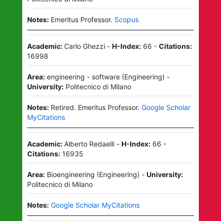
Notes:
Emeritus Professor.
Scopus
Academic:
Carlo Ghezzi
-
H-Index:
66
-
Citations:
16998
Area:
engineering - software
(
Engineering
)
-
University:
Politecnico di Milano
Notes:
Retired.
Emeritus Professor.
Google Scholar
MyCitations
Academic:
Alberto Redaelli
-
H-Index:
66
-
Citations:
16935
Area:
Bioengineering
(
Engineering
)
-
University:
Politecnico di Milano
Notes:
Google Scholar MyCitations