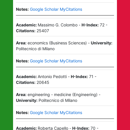
Notes:
Google Scholar MyCitations
Academic:
Massimo G. Colombo
-
H-Index:
72
-
Citations:
25407
Area:
economics
(
Business Sciences
)
-
University:
Politecnico di Milano
Notes:
Google Scholar MyCitations
Academic:
Antonio Pedotti
-
H-Index:
71
-
Citations:
20645
Area:
engineering - medicine
(
Engineering
)
-
University:
Politecnico di Milano
Notes:
Google Scholar MyCitations
Academic:
Roberta Capello
-
H-Index:
70
-