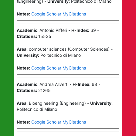
(
Engineering
)
-
University:
Politecnico di Milano
Notes:
Google Scholar MyCitations
Academic:
Antonio Pifferi
-
H-Index:
69
-
Citations:
15535
Area:
computer sciences
(
Computer Sciences
)
-
University:
Politecnico di Milano
Notes:
Google Scholar MyCitations
Academic:
Andrea Aliverti
-
H-Index:
68
-
Citations:
21265
Area:
Bioengineering
(
Engineering
)
-
University:
Politecnico di Milano
Notes:
Google Scholar MyCitations