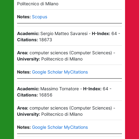
Politecnico di Milano
Notes:
Scopus
Academic:
Sergio Matteo Savaresi
-
H-Index:
64
-
Citations:
18673
Area:
computer sciences
(
Computer Sciences
)
-
University:
Politecnico di Milano
Notes:
Google Scholar MyCitations
Academic:
Massimo Tornatore
-
H-Index:
64
-
Citations:
16856
Area:
computer sciences
(
Computer Sciences
)
-
University:
Politecnico di Milano
Notes:
Google Scholar MyCitations