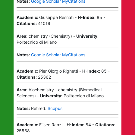
Notes:
Google Scholar MyCitations
Academic:
Giuseppe Resnati
-
H-Index:
85
-
Citations:
41019
Area:
chemistry
(
Chemistry
)
-
University:
Politecnico di Milano
Notes:
Google Scholar MyCitations
Academic:
Pier Giorgio Righetti
-
H-Index:
85
-
Citations:
25362
Area:
biochemistry - chemistry
(
Biomedical
Sciences
)
-
University:
Politecnico di Milano
Notes:
Retired.
Scopus
Academic:
Eliseo Ranzi
-
H-Index:
84
-
Citations:
25558