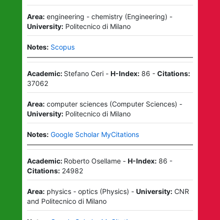
Area:
engineering - chemistry
(
Engineering
)
-
University:
Politecnico di Milano
Notes:
Scopus
Academic:
Stefano Ceri
-
H-Index:
86
-
Citations:
37062
Area:
computer sciences
(
Computer Sciences
)
-
University:
Politecnico di Milano
Notes:
Google Scholar MyCitations
Academic:
Roberto Osellame
-
H-Index:
86
-
Citations:
24982
Area:
physics - optics
(
Physics
)
-
University:
CNR
and
Politecnico di Milano