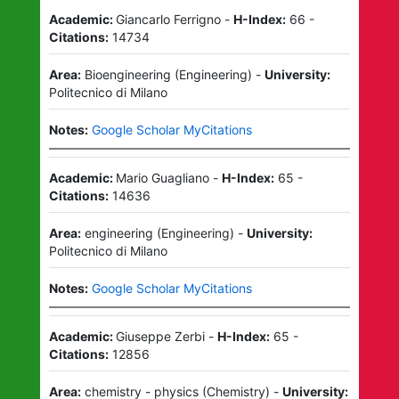
Academic:
Giancarlo Ferrigno
-
H-Index:
66
-
Citations:
14734
Area:
Bioengineering
(
Engineering
)
-
University:
Politecnico di Milano
Notes:
Google Scholar MyCitations
Academic:
Mario Guagliano
-
H-Index:
65
-
Citations:
14636
Area:
engineering
(
Engineering
)
-
University:
Politecnico di Milano
Notes:
Google Scholar MyCitations
Academic:
Giuseppe Zerbi
-
H-Index:
65
-
Citations:
12856
Area:
chemistry - physics
(
Chemistry
)
-
University: