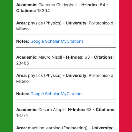
Academic:
Giacomo Ghiringhelli
-
H-Index:
64
-
Citations:
15394
Area:
physics
(
Physics
)
-
University:
Politecnico di
Milano
Notes:
Google Scholar MyCitations
Academic:
Mauro Nisoli
-
H-Index:
63
-
Citations:
23486
Area:
physics
(
Physics
)
-
University:
Politecnico di
Milano
Notes:
Google Scholar MyCitations
Academic:
Cesare Alippi
-
H-Index:
63
-
Citations:
16774
Area:
machine learning
(
Engineering
)
-
University: