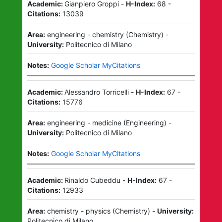
Academic:
Gianpiero Groppi
-
H-Index:
68
-
Citations:
13039
Area:
engineering - chemistry
(
Chemistry
)
-
University:
Politecnico di Milano
Notes:
Google Scholar MyCitations
Academic:
Alessandro Torricelli
-
H-Index:
67
-
Citations:
15776
Area:
engineering - medicine
(
Engineering
)
-
University:
Politecnico di Milano
Notes:
Google Scholar MyCitations
Academic:
Rinaldo Cubeddu
-
H-Index:
67
-
Citations:
12933
Area:
chemistry - physics
(
Chemistry
)
-
University:
Politecnico di Milano