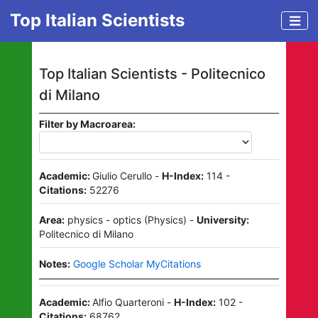
Top Italian Scientists
Top Italian Scientists -
Politecnico
di Milano
Filter by Macroarea:
Academic:
Giulio Cerullo
-
H-Index:
114
-
Citations:
52276
Area:
physics - optics
(
Physics
)
-
University:
Politecnico di Milano
Notes:
Google Scholar MyCitations
Academic:
Alfio Quarteroni
-
H-Index:
102
-
Citations:
68762