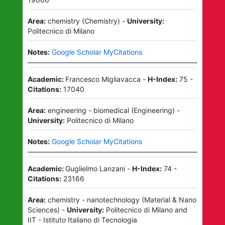
Area:
chemistry
(
Chemistry
)
-
University:
Politecnico di Milano
Notes:
Google Scholar MyCitations
Academic:
Francesco Migliavacca
-
H-Index:
75
-
Citations:
17040
Area:
engineering - biomedical
(
Engineering
)
-
University:
Politecnico di Milano
Notes:
Google Scholar MyCitations
Academic:
Guglielmo Lanzani
-
H-Index:
74
-
Citations:
23166
Area:
chemistry - nanotechnology
(
Material & Nano
Sciences
)
-
University:
Politecnico di Milano
and
IIT - Istituto Italiano di Tecnologia