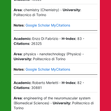
Area:
chemistry
(
Chemistry
)
-
University:
Politecnico di Torino
Notes:
Google Scholar MyCitations
Academic:
Enzo Di Fabrizio
-
H-Index:
83
-
Citations:
26325
Area:
physics - nanotechnology
(
Physics
)
-
University:
Politecnico di Torino
Notes:
Google Scholar MyCitations
Academic:
Roberto Merletti
-
H-Index:
82
-
Citations:
30881
Area:
engineering of the neuromuscular system
(
Biomedical Sciences
)
-
University:
Politecnico di
Torino