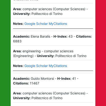
Area:
computer sciences
(
Computer Sciences
)
-
University:
Politecnico di Torino
Notes:
Google Scholar MyCitations
Academic:
Elena Baralis
-
H-Index:
43
-
Citations:
6883
Area:
engineering - computer sciences
(
Engineering
)
-
University:
Politecnico di Torino
Notes:
Google Scholar MyCitations
Academic:
Guido Montorsi
-
H-Index:
41
-
Citations:
11467
Area:
computer sciences
(
Computer Sciences
)
-
University:
Politecnico di Torino