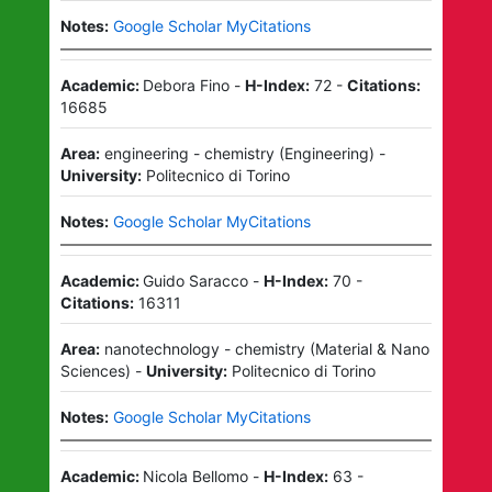
Notes:
Google Scholar MyCitations
Academic:
Debora Fino
-
H-Index:
72
-
Citations:
16685
Area:
engineering - chemistry
(
Engineering
)
-
University:
Politecnico di Torino
Notes:
Google Scholar MyCitations
Academic:
Guido Saracco
-
H-Index:
70
-
Citations:
16311
Area:
nanotechnology - chemistry
(
Material & Nano
Sciences
)
-
University:
Politecnico di Torino
Notes:
Google Scholar MyCitations
Academic:
Nicola Bellomo
-
H-Index:
63
-