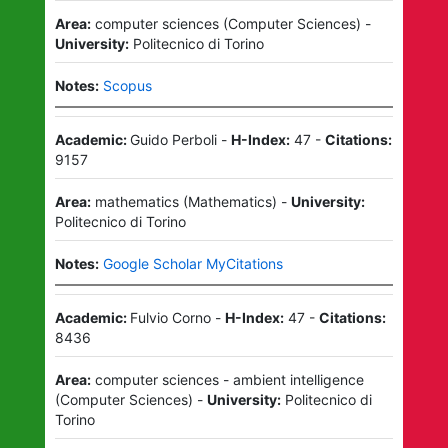
Area:
computer sciences
(
Computer Sciences
)
-
University:
Politecnico di Torino
Notes:
Scopus
Academic:
Guido Perboli
-
H-Index:
47
-
Citations:
9157
Area:
mathematics
(
Mathematics
)
-
University:
Politecnico di Torino
Notes:
Google Scholar MyCitations
Academic:
Fulvio Corno
-
H-Index:
47
-
Citations:
8436
Area:
computer sciences - ambient intelligence
(
Computer Sciences
)
-
University:
Politecnico di
Torino