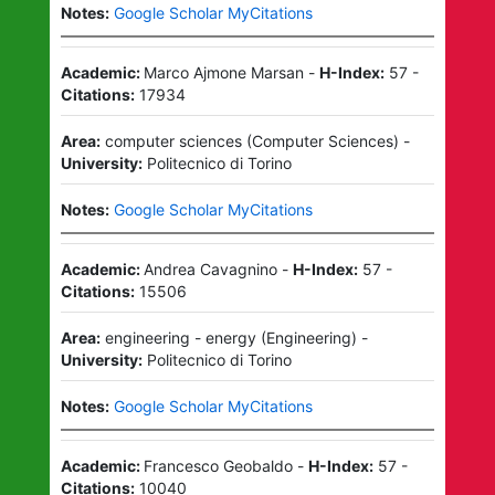
Notes:
Google Scholar MyCitations
Academic:
Marco Ajmone Marsan
-
H-Index:
57
-
Citations:
17934
Area:
computer sciences
(
Computer Sciences
)
-
University:
Politecnico di Torino
Notes:
Google Scholar MyCitations
Academic:
Andrea Cavagnino
-
H-Index:
57
-
Citations:
15506
Area:
engineering - energy
(
Engineering
)
-
University:
Politecnico di Torino
Notes:
Google Scholar MyCitations
Academic:
Francesco Geobaldo
-
H-Index:
57
-
Citations:
10040