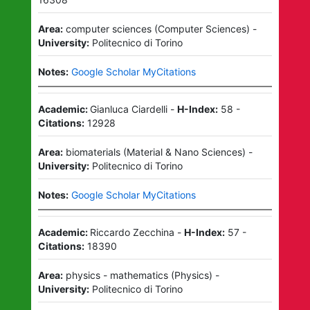
Area:
computer sciences
(
Computer Sciences
)
-
University:
Politecnico di Torino
Notes:
Google Scholar MyCitations
Academic:
Gianluca Ciardelli
-
H-Index:
58
-
Citations:
12928
Area:
biomaterials
(
Material & Nano Sciences
)
-
University:
Politecnico di Torino
Notes:
Google Scholar MyCitations
Academic:
Riccardo Zecchina
-
H-Index:
57
-
Citations:
18390
Area:
physics - mathematics
(
Physics
)
-
University:
Politecnico di Torino