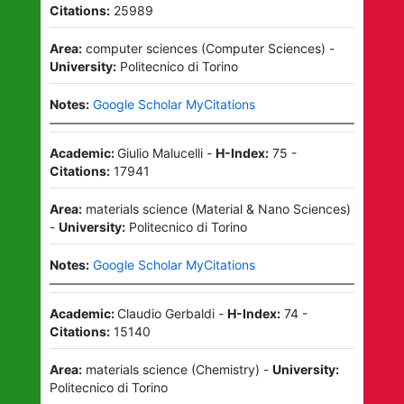
Citations:
25989
Area:
computer sciences
(
Computer Sciences
)
-
University:
Politecnico di Torino
Notes:
Google Scholar MyCitations
Academic:
Giulio Malucelli
-
H-Index:
75
-
Citations:
17941
Area:
materials science
(
Material & Nano Sciences
)
-
University:
Politecnico di Torino
Notes:
Google Scholar MyCitations
Academic:
Claudio Gerbaldi
-
H-Index:
74
-
Citations:
15140
Area:
materials science
(
Chemistry
)
-
University:
Politecnico di Torino