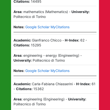
Citations:
14495
Area:
mathematics
(
Mathematics
)
-
University:
Politecnico di Torino
Notes:
Google Scholar MyCitations
Academic:
Gianfranco Chicco
-
H-Index:
62
-
Citations:
15295
Area:
engineering - energy
(
Engineering
)
-
University:
Politecnico di Torino
Notes:
Google Scholar MyCitations
Academic:
Carla-Fabiana Chiasserini
-
H-Index:
61
-
Citations:
15362
Area:
engineering
(
Engineering
)
-
University:
Politecnico di Torino