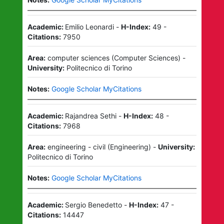
Academic:
Emilio Leonardi
-
H-Index:
49
-
Citations:
7950
Area:
computer sciences
(
Computer Sciences
)
-
University:
Politecnico di Torino
Notes:
Google Scholar MyCitations
Academic:
Rajandrea Sethi
-
H-Index:
48
-
Citations:
7968
Area:
engineering - civil
(
Engineering
)
-
University:
Politecnico di Torino
Notes:
Google Scholar MyCitations
Academic:
Sergio Benedetto
-
H-Index:
47
-
Citations:
14447