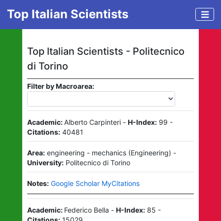
Top Italian Scientists
Top Italian Scientists -
Politecnico
di Torino
Filter by Macroarea:
Academic:
Alberto Carpinteri
-
H-Index:
99
-
Citations:
40481
Area:
engineering - mechanics
(
Engineering
)
-
University:
Politecnico di Torino
Notes:
Google Scholar MyCitations
Academic:
Federico Bella
-
H-Index:
85
-
Citations:
15029