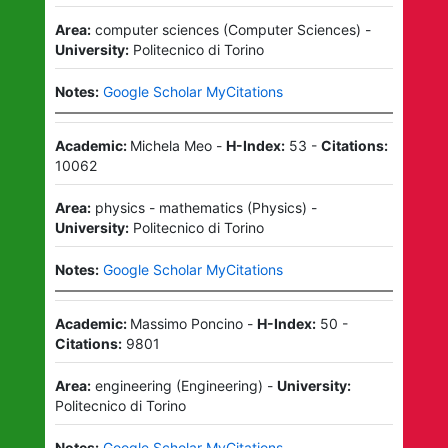
Area:
computer sciences
(
Computer Sciences
)
-
University:
Politecnico di Torino
Notes:
Google Scholar MyCitations
Academic:
Michela Meo
-
H-Index:
53
-
Citations:
10062
Area:
physics - mathematics
(
Physics
)
-
University:
Politecnico di Torino
Notes:
Google Scholar MyCitations
Academic:
Massimo Poncino
-
H-Index:
50
-
Citations:
9801
Area:
engineering
(
Engineering
)
-
University:
Politecnico di Torino
Notes:
Google Scholar MyCitations