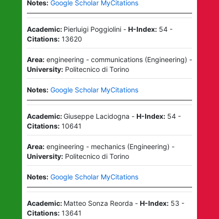
Notes:
Google Scholar MyCitations
Academic:
Pierluigi Poggiolini
-
H-Index:
54
-
Citations:
13620
Area:
engineering - communications
(
Engineering
)
-
University:
Politecnico di Torino
Notes:
Google Scholar MyCitations
Academic:
Giuseppe Lacidogna
-
H-Index:
54
-
Citations:
10641
Area:
engineering - mechanics
(
Engineering
)
-
University:
Politecnico di Torino
Notes:
Google Scholar MyCitations
Academic:
Matteo Sonza Reorda
-
H-Index:
53
-
Citations:
13641