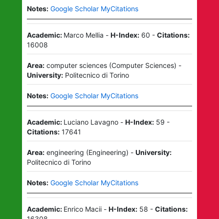
Notes:
Google Scholar MyCitations
Academic:
Marco Mellia
-
H-Index:
60
-
Citations:
16008
Area:
computer sciences
(
Computer Sciences
)
-
University:
Politecnico di Torino
Notes:
Google Scholar MyCitations
Academic:
Luciano Lavagno
-
H-Index:
59
-
Citations:
17641
Area:
engineering
(
Engineering
)
-
University:
Politecnico di Torino
Notes:
Google Scholar MyCitations
Academic:
Enrico Macii
-
H-Index:
58
-
Citations:
16308