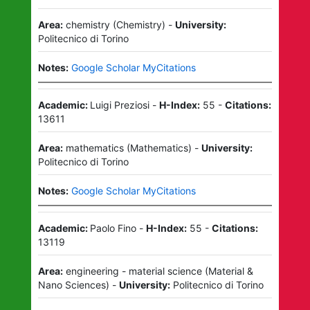
Area:
chemistry
(
Chemistry
)
-
University:
Politecnico di Torino
Notes:
Google Scholar MyCitations
Academic:
Luigi Preziosi
-
H-Index:
55
-
Citations:
13611
Area:
mathematics
(
Mathematics
)
-
University:
Politecnico di Torino
Notes:
Google Scholar MyCitations
Academic:
Paolo Fino
-
H-Index:
55
-
Citations:
13119
Area:
engineering - material science
(
Material &
Nano Sciences
)
-
University:
Politecnico di Torino