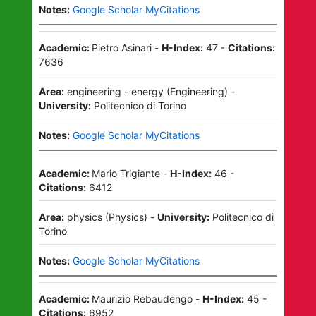
Notes:
Google Scholar MyCitations
Academic:
Pietro Asinari
-
H-Index:
47
-
Citations:
7636
Area:
engineering - energy
(
Engineering
)
-
University:
Politecnico di Torino
Notes:
Google Scholar MyCitations
Academic:
Mario Trigiante
-
H-Index:
46
-
Citations:
6412
Area:
physics
(
Physics
)
-
University:
Politecnico di
Torino
Notes:
Google Scholar MyCitations
Academic:
Maurizio Rebaudengo
-
H-Index:
45
-
Citations:
6952