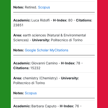
Notes:
Retired.
Scopus
Academic:
Luca Ridolfi
-
H-Index:
80
-
Citations:
23851
Area:
earth sciences
(
Natural & Environmental
Sciences
)
-
University:
Politecnico di Torino
Notes:
Google Scholar MyCitations
Academic:
Giovanni Camino
-
H-Index:
78
-
Citations:
15232
Area:
chemistry
(
Chemistry
)
-
University:
Politecnico di Torino
Notes:
Scopus
Academic:
Barbara Caputo
-
H-Index:
76
-