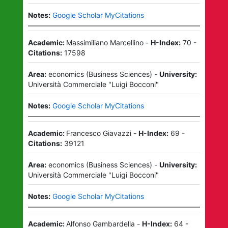
Notes:
Google Scholar MyCitations
Academic:
Massimiliano Marcellino
-
H-Index:
70
-
Citations:
17598
Area:
economics
(
Business Sciences
)
-
University:
Università Commerciale "Luigi Bocconi"
Notes:
Google Scholar MyCitations
Academic:
Francesco Giavazzi
-
H-Index:
69
-
Citations:
39121
Area:
economics
(
Business Sciences
)
-
University:
Università Commerciale "Luigi Bocconi"
Notes:
Google Scholar MyCitations
Academic:
Alfonso Gambardella
-
H-Index:
64
-