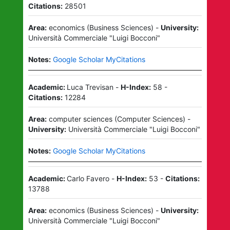
Citations:
28501
Area:
economics
(
Business Sciences
)
-
University:
Università Commerciale "Luigi Bocconi"
Notes:
Google Scholar MyCitations
Academic:
Luca Trevisan
-
H-Index:
58
-
Citations:
12284
Area:
computer sciences
(
Computer Sciences
)
-
University:
Università Commerciale "Luigi Bocconi"
Notes:
Google Scholar MyCitations
Academic:
Carlo Favero
-
H-Index:
53
-
Citations:
13788
Area:
economics
(
Business Sciences
)
-
University:
Università Commerciale "Luigi Bocconi"