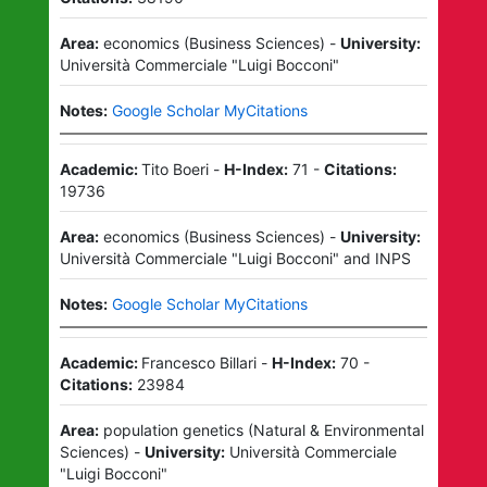
Area:
economics
(
Business Sciences
)
-
University:
Università Commerciale "Luigi Bocconi"
Notes:
Google Scholar MyCitations
Academic:
Tito Boeri
-
H-Index:
71
-
Citations:
19736
Area:
economics
(
Business Sciences
)
-
University:
Università Commerciale "Luigi Bocconi"
and
INPS
Notes:
Google Scholar MyCitations
Academic:
Francesco Billari
-
H-Index:
70
-
Citations:
23984
Area:
population genetics
(
Natural & Environmental
Sciences
)
-
University:
Università Commerciale
"Luigi Bocconi"