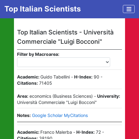
Top Italian Scientists
Top Italian Scientists -
Università
Commerciale "Luigi Bocconi"
Filter by Macroarea:
Academic:
Guido Tabellini
-
H-Index:
90
-
Citations:
71405
Area:
economics
(
Business Sciences
)
-
University:
Università Commerciale "Luigi Bocconi"
Notes:
Google Scholar MyCitations
Academic:
Franco Malerba
-
H-Index:
72
-
Citations:
38190