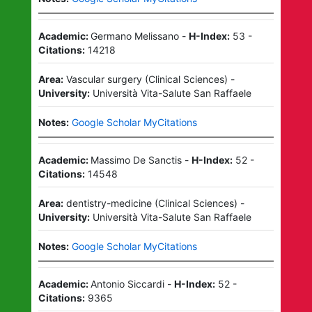
Academic:
Germano Melissano
-
H-Index:
53
-
Citations:
14218
Area:
Vascular surgery
(
Clinical Sciences
)
-
University:
Università Vita-Salute San Raffaele
Notes:
Google Scholar MyCitations
Academic:
Massimo De Sanctis
-
H-Index:
52
-
Citations:
14548
Area:
dentistry-medicine
(
Clinical Sciences
)
-
University:
Università Vita-Salute San Raffaele
Notes:
Google Scholar MyCitations
Academic:
Antonio Siccardi
-
H-Index:
52
-
Citations:
9365