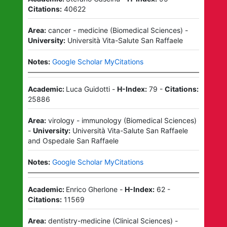
Citations:
40622
Area:
cancer - medicine
(
Biomedical Sciences
)
-
University:
Università Vita-Salute San Raffaele
Notes:
Google Scholar MyCitations
Academic:
Luca Guidotti
-
H-Index:
79
-
Citations:
25886
Area:
virology - immunology
(
Biomedical Sciences
)
-
University:
Università Vita-Salute San Raffaele
and
Ospedale San Raffaele
Notes:
Google Scholar MyCitations
Academic:
Enrico Gherlone
-
H-Index:
62
-
Citations:
11569
Area:
dentistry-medicine
(
Clinical Sciences
)
-