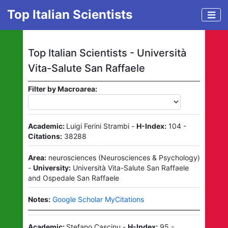
Top Italian Scientists
Top Italian Scientists -
Università
Vita-Salute San Raffaele
Filter by Macroarea:
Academic:
Luigi Ferini Strambi
-
H-Index:
104
-
Citations:
38288
Area:
neurosciences
(
Neurosciences & Psychology
)
-
University:
Università Vita-Salute San Raffaele
and
Ospedale San Raffaele
Notes:
Google Scholar MyCitations
Academic:
Stefano Cascinu
-
H-Index:
95
-