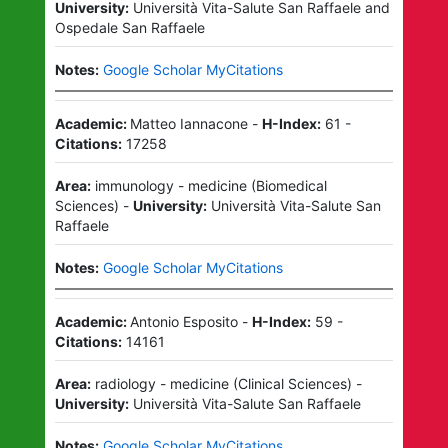
University:
Università Vita-Salute San Raffaele
and
Ospedale San Raffaele
Notes:
Google Scholar MyCitations
Academic:
Matteo Iannacone
-
H-Index:
61
-
Citations:
17258
Area:
immunology - medicine
(
Biomedical
Sciences
)
-
University:
Università Vita-Salute San
Raffaele
Notes:
Google Scholar MyCitations
Academic:
Antonio Esposito
-
H-Index:
59
-
Citations:
14161
Area:
radiology - medicine
(
Clinical Sciences
)
-
University:
Università Vita-Salute San Raffaele
Notes:
Google Scholar MyCitations