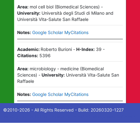
Area:
mol cell biol
(
Biomedical Sciences
)
-
University:
Università degli Studi di Milano
and
Università Vita-Salute San Raffaele
Notes:
Google Scholar MyCitations
Academic:
Roberto Burioni
-
H-Index:
39
-
Citations:
5396
Area:
microbiology - medicine
(
Biomedical
Sciences
)
-
University:
Università Vita-Salute San
Raffaele
Notes:
Google Scholar MyCitations
©2010-
2026
- All Rights Reserved - Build:
20260320-1227
Making Tax Digital for Income Tax - HMRC Recognised Software