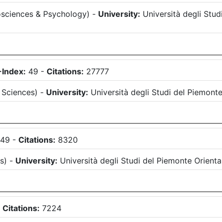
sciences & Psychology
)
-
University:
Università degli Stu
-Index:
49
-
Citations:
27777
l Sciences
)
-
University:
Università degli Studi del Piemon
49
-
Citations:
8320
es
)
-
University:
Università degli Studi del Piemonte Orien
-
Citations:
7224