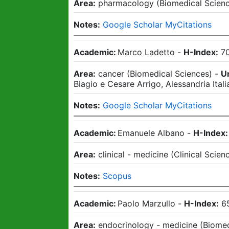
Area:
pharmacology
(
Biomedical Scien
Notes:
Google Scholar MyCitations
Academic:
Marco Ladetto
-
H-Index:
7
Area:
cancer
(
Biomedical Sciences
)
-
Un
Biagio e Cesare Arrigo, Alessandria Itali
Notes:
Google Scholar MyCitations
Academic:
Emanuele Albano
-
H-Index:
Area:
clinical - medicine
(
Clinical Scien
Notes:
Scopus
Academic:
Paolo Marzullo
-
H-Index:
6
Area:
endocrinology - medicine
(
Biomed