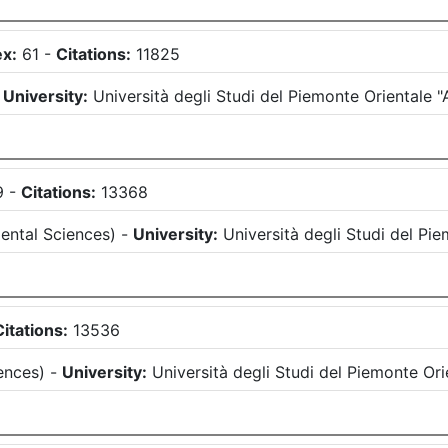
ex:
61
-
Citations:
11825
-
University:
Università degli Studi del Piemonte Oriental
9
-
Citations:
13368
ental Sciences
)
-
University:
Università degli Studi del P
Citations:
13536
ences
)
-
University:
Università degli Studi del Piemonte O