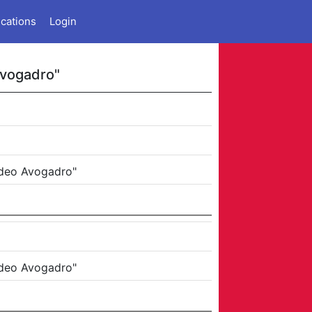
ications
Login
Avogadro"
edeo Avogadro"
edeo Avogadro"