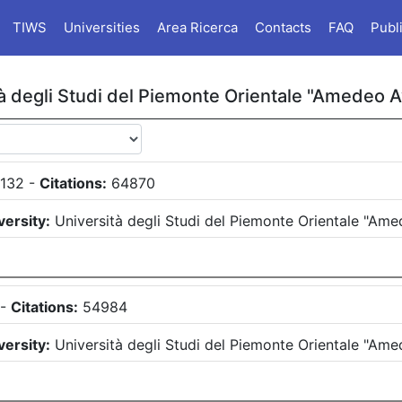
TIWS
Universities
Area Ricerca
Contacts
FAQ
Publ
à degli Studi del Piemonte Orientale "Amedeo 
132
-
Citations:
64870
versity:
Università degli Studi del Piemonte Orientale "Am
-
Citations:
54984
versity:
Università degli Studi del Piemonte Orientale "Am