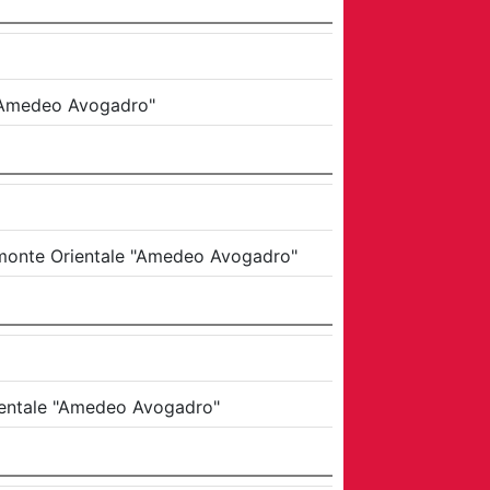
e "Amedeo Avogadro"
iemonte Orientale "Amedeo Avogadro"
rientale "Amedeo Avogadro"