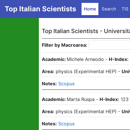
Top Italian Scientists
Home
Search
TIS
Top Italian Scientists -
Universit
Filter by Macroarea:
Academic:
Michele Arneodo
-
H-Index:
Area:
physics
(
Experimental HEP
)
-
Uni
Notes:
Scopus
Academic:
Marta Ruspa
-
H-Index:
123
Area:
physics
(
Experimental HEP
)
-
Uni
Notes:
Scopus