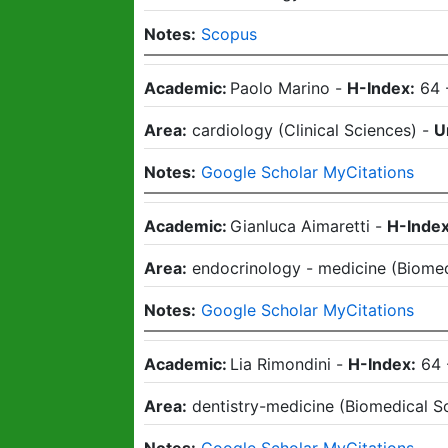
Notes:
Scopus
Academic:
Paolo Marino
-
H-Index:
64
Area:
cardiology
(
Clinical Sciences
)
-
U
Notes:
Google Scholar MyCitations
Academic:
Gianluca Aimaretti
-
H-Index
Area:
endocrinology - medicine
(
Biomed
Notes:
Google Scholar MyCitations
Academic:
Lia Rimondini
-
H-Index:
64
Area:
dentistry-medicine
(
Biomedical S