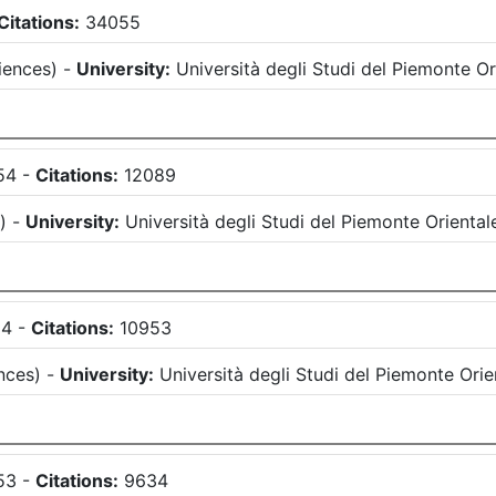
Citations:
34055
iences
)
-
University:
Università degli Studi del Piemonte 
54
-
Citations:
12089
s
)
-
University:
Università degli Studi del Piemonte Orient
54
-
Citations:
10953
nces
)
-
University:
Università degli Studi del Piemonte Or
53
-
Citations:
9634