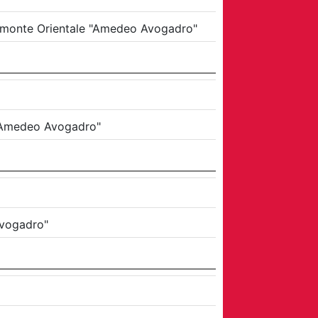
Piemonte Orientale "Amedeo Avogadro"
e "Amedeo Avogadro"
Avogadro"