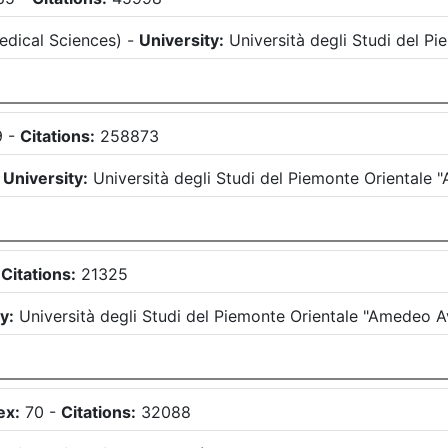
edical Sciences
)
-
University:
Università degli Studi del 
9
-
Citations:
258873
-
University:
Università degli Studi del Piemonte Oriental
-
Citations:
21325
y:
Università degli Studi del Piemonte Orientale "Amedeo 
ex:
70
-
Citations:
32088