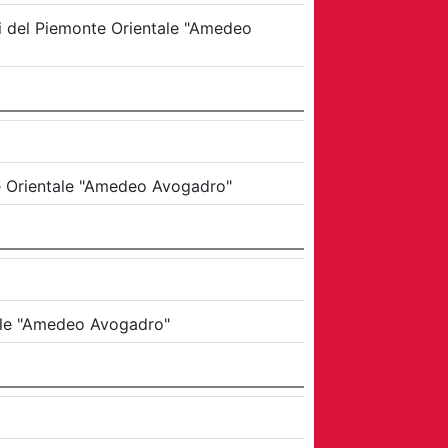
di del Piemonte Orientale "Amedeo
te Orientale "Amedeo Avogadro"
tale "Amedeo Avogadro"