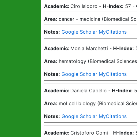
Academic:
Ciro Isidoro
-
H-Index:
57
-
Area:
cancer - medicine
(
Biomedical Sc
Notes:
Google Scholar MyCitations
Academic:
Monia Marchetti
-
H-Index:
Area:
hematology
(
Biomedical Science
Notes:
Google Scholar MyCitations
Academic:
Daniela Capello
-
H-Index:
Area:
mol cell biology
(
Biomedical Scie
Notes:
Google Scholar MyCitations
Academic:
Cristoforo Comi
-
H-Index: