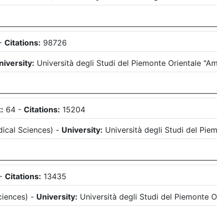
-
Citations:
98726
niversity:
Università degli Studi del Piemonte Orientale "
:
64
-
Citations:
15204
ical Sciences
)
-
University:
Università degli Studi del Pi
-
Citations:
13435
ciences
)
-
University:
Università degli Studi del Piemonte