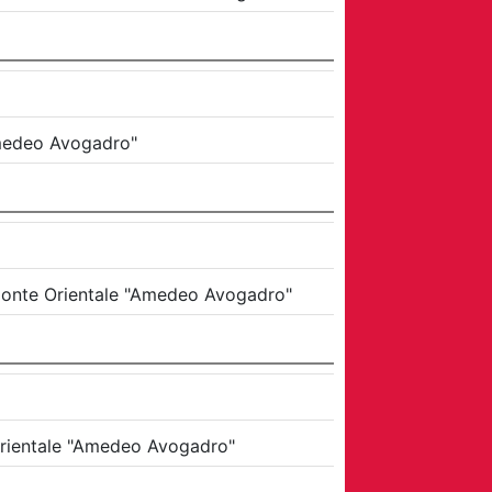
Amedeo Avogadro"
emonte Orientale "Amedeo Avogadro"
 Orientale "Amedeo Avogadro"