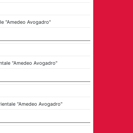
tale "Amedeo Avogadro"
ientale "Amedeo Avogadro"
Orientale "Amedeo Avogadro"