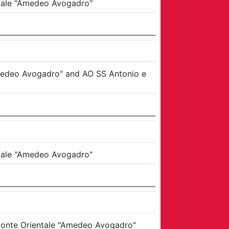
ntale "Amedeo Avogadro"
Amedeo Avogadro"
and
AO SS Antonio e
ntale "Amedeo Avogadro"
emonte Orientale "Amedeo Avogadro"