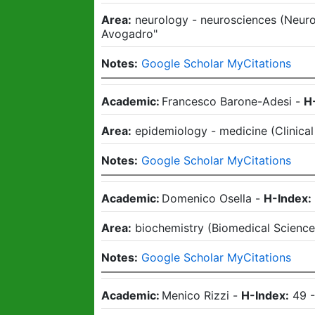
Area:
neurology - neurosciences
(
Neuro
Avogadro"
Notes:
Google Scholar MyCitations
Academic:
Francesco Barone-Adesi
-
H
Area:
epidemiology - medicine
(
Clinica
Notes:
Google Scholar MyCitations
Academic:
Domenico Osella
-
H-Index:
Area:
biochemistry
(
Biomedical Scienc
Notes:
Google Scholar MyCitations
Academic:
Menico Rizzi
-
H-Index:
49