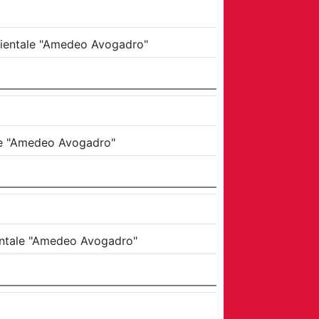
Orientale "Amedeo Avogadro"
ale "Amedeo Avogadro"
ientale "Amedeo Avogadro"