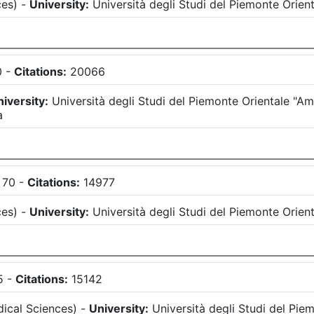
ces
)
-
University:
Università degli Studi del Piemonte Orie
0
-
Citations:
20066
iversity:
Università degli Studi del Piemonte Orientale "
a
70
-
Citations:
14977
ces
)
-
University:
Università degli Studi del Piemonte Orie
5
-
Citations:
15142
ical Sciences
)
-
University:
Università degli Studi del Pi