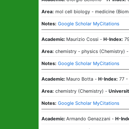
Area:
mol cell biology - medicine
(
Biom
Notes:
Google Scholar MyCitations
Academic:
Maurizio Cossi
-
H-Index:
7
Area:
chemistry - physics
(
Chemistry
)
Notes:
Google Scholar MyCitations
Academic:
Mauro Botta
-
H-Index:
77
Area:
chemistry
(
Chemistry
)
-
Universit
Notes:
Google Scholar MyCitations
Academic:
Armando Genazzani
-
H-Ind