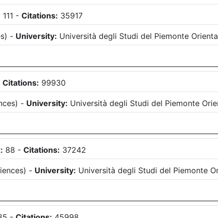
:
111
-
Citations:
35917
es
)
-
University:
Università degli Studi del Piemonte Orien
-
Citations:
99930
nces
)
-
University:
Università degli Studi del Piemonte Or
:
88
-
Citations:
37242
ciences
)
-
University:
Università degli Studi del Piemonte 
85
-
Citations:
45998