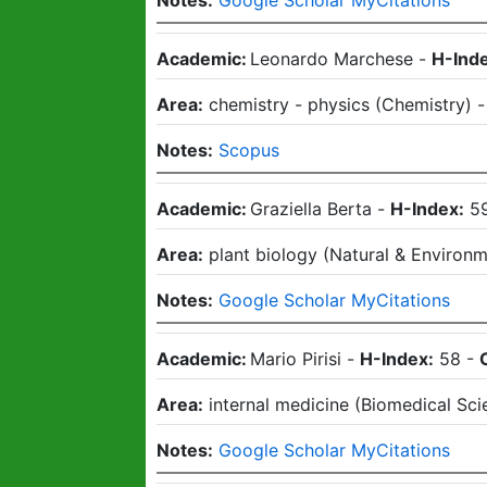
Notes:
Google Scholar MyCitations
Academic:
Leonardo Marchese
-
H-Ind
Area:
chemistry - physics
(
Chemistry
)
Notes:
Scopus
Academic:
Graziella Berta
-
H-Index:
5
Area:
plant biology
(
Natural & Environm
Notes:
Google Scholar MyCitations
Academic:
Mario Pirisi
-
H-Index:
58
-
Area:
internal medicine
(
Biomedical Sci
Notes:
Google Scholar MyCitations