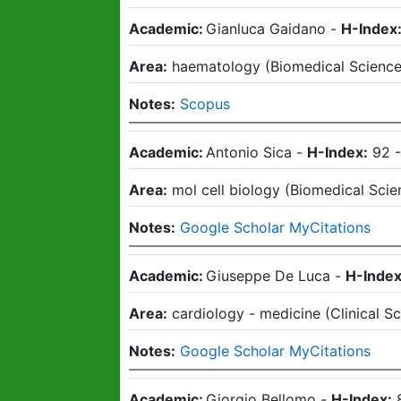
Academic:
Gianluca Gaidano
-
H-Index
Area:
haematology
(
Biomedical Scienc
Notes:
Scopus
Academic:
Antonio Sica
-
H-Index:
92
Area:
mol cell biology
(
Biomedical Scie
Notes:
Google Scholar MyCitations
Academic:
Giuseppe De Luca
-
H-Index
Area:
cardiology - medicine
(
Clinical S
Notes:
Google Scholar MyCitations
Academic:
Giorgio Bellomo
-
H-Index: