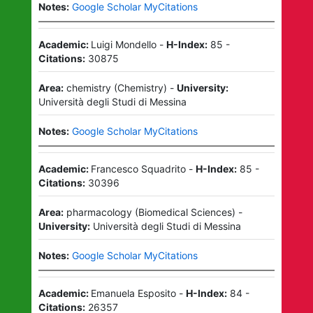
Notes:
Google Scholar MyCitations
Academic:
Luigi Mondello
-
H-Index:
85
-
Citations:
30875
Area:
chemistry
(
Chemistry
)
-
University:
Università degli Studi di Messina
Notes:
Google Scholar MyCitations
Academic:
Francesco Squadrito
-
H-Index:
85
-
Citations:
30396
Area:
pharmacology
(
Biomedical Sciences
)
-
University:
Università degli Studi di Messina
Notes:
Google Scholar MyCitations
Academic:
Emanuela Esposito
-
H-Index:
84
-
Citations:
26357