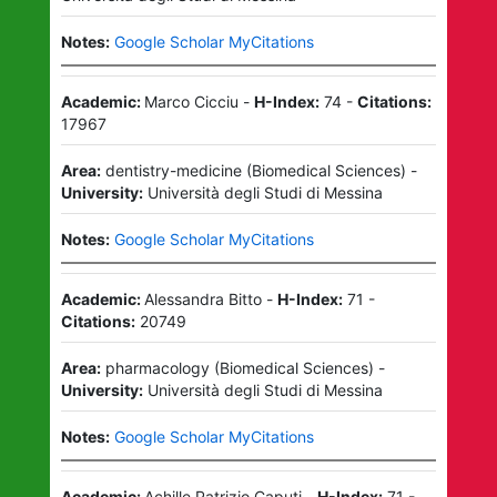
Notes:
Google Scholar MyCitations
Academic:
Marco Cicciu
-
H-Index:
74
-
Citations:
17967
Area:
dentistry-medicine
(
Biomedical Sciences
)
-
University:
Università degli Studi di Messina
Notes:
Google Scholar MyCitations
Academic:
Alessandra Bitto
-
H-Index:
71
-
Citations:
20749
Area:
pharmacology
(
Biomedical Sciences
)
-
University:
Università degli Studi di Messina
Notes:
Google Scholar MyCitations
Academic:
Achille Patrizio Caputi
-
H-Index:
71
-