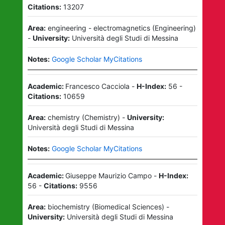
Citations:
13207
Area:
engineering - electromagnetics
(
Engineering
)
-
University:
Università degli Studi di Messina
Notes:
Google Scholar MyCitations
Academic:
Francesco Cacciola
-
H-Index:
56
-
Citations:
10659
Area:
chemistry
(
Chemistry
)
-
University:
Università degli Studi di Messina
Notes:
Google Scholar MyCitations
Academic:
Giuseppe Maurizio Campo
-
H-Index:
56
-
Citations:
9556
Area:
biochemistry
(
Biomedical Sciences
)
-
University:
Università degli Studi di Messina