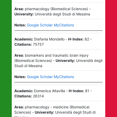
Area:
pharmacology
(
Biomedical Sciences
)
-
University:
Università degli Studi di Messina
Notes:
Google Scholar MyCitations
Academic:
Stefania Mondello
-
H-Index:
82
-
Citations:
75757
Area:
biomarkers and traumatic brain injury
(
Biomedical Sciences
)
-
University:
Università degli
Studi di Messina
Notes:
Google Scholar MyCitations
Academic:
Domenica Altavilla
-
H-Index:
81
-
Citations:
26314
Area:
pharmacology - medicine
(
Biomedical
Sciences
)
-
University:
Università degli Studi di