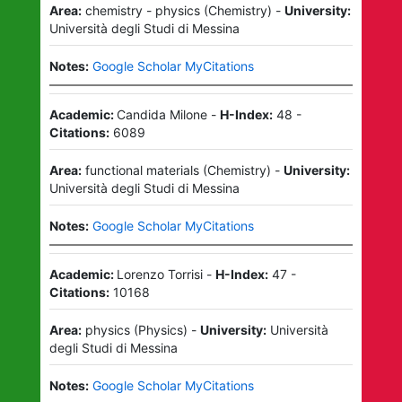
Area:
chemistry - physics
(
Chemistry
)
-
University:
Università degli Studi di Messina
Notes:
Google Scholar MyCitations
Academic:
Candida Milone
-
H-Index:
48
-
Citations:
6089
Area:
functional materials
(
Chemistry
)
-
University:
Università degli Studi di Messina
Notes:
Google Scholar MyCitations
Academic:
Lorenzo Torrisi
-
H-Index:
47
-
Citations:
10168
Area:
physics
(
Physics
)
-
University:
Università
degli Studi di Messina
Notes:
Google Scholar MyCitations