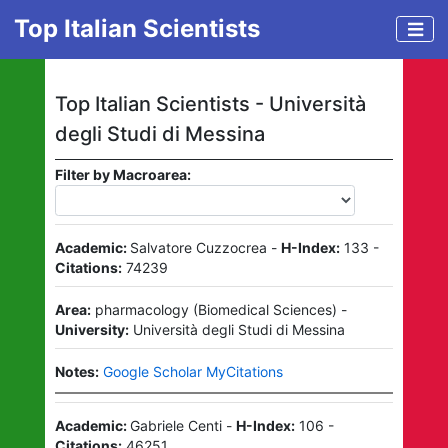
Top Italian Scientists
Top Italian Scientists -
Università
degli Studi di Messina
Filter by Macroarea:
Academic:
Salvatore Cuzzocrea
-
H-Index:
133
-
Citations:
74239
Area:
pharmacology
(
Biomedical Sciences
)
-
University:
Università degli Studi di Messina
Notes:
Google Scholar MyCitations
Academic:
Gabriele Centi
-
H-Index:
106
-
Citations:
46251