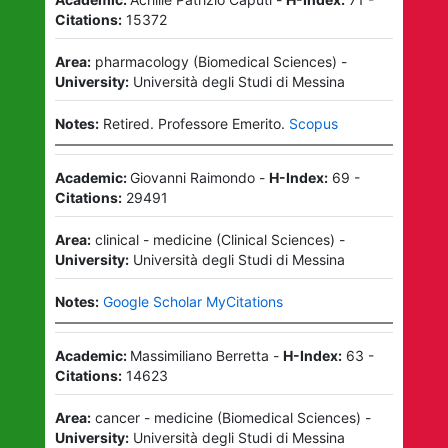
Citations:
15372
Area:
pharmacology
(
Biomedical Sciences
)
-
University:
Università degli Studi di Messina
Notes:
Retired.
Professore Emerito.
Scopus
Academic:
Giovanni Raimondo
-
H-Index:
69
-
Citations:
29491
Area:
clinical - medicine
(
Clinical Sciences
)
-
University:
Università degli Studi di Messina
Notes:
Google Scholar MyCitations
Academic:
Massimiliano Berretta
-
H-Index:
63
-
Citations:
14623
Area:
cancer - medicine
(
Biomedical Sciences
)
-
University:
Università degli Studi di Messina