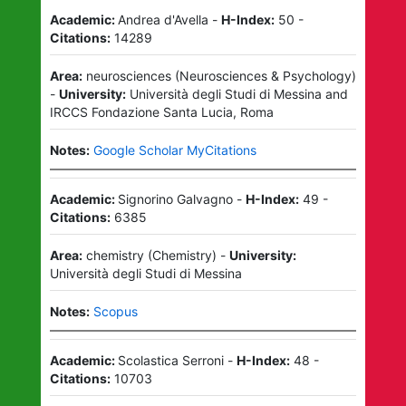
Academic:
Andrea d'Avella
-
H-Index:
50
-
Citations:
14289
Area:
neurosciences
(
Neurosciences & Psychology
)
-
University:
Università degli Studi di Messina
and
IRCCS Fondazione Santa Lucia, Roma
Notes:
Google Scholar MyCitations
Academic:
Signorino Galvagno
-
H-Index:
49
-
Citations:
6385
Area:
chemistry
(
Chemistry
)
-
University:
Università degli Studi di Messina
Notes:
Scopus
Academic:
Scolastica Serroni
-
H-Index:
48
-
Citations:
10703