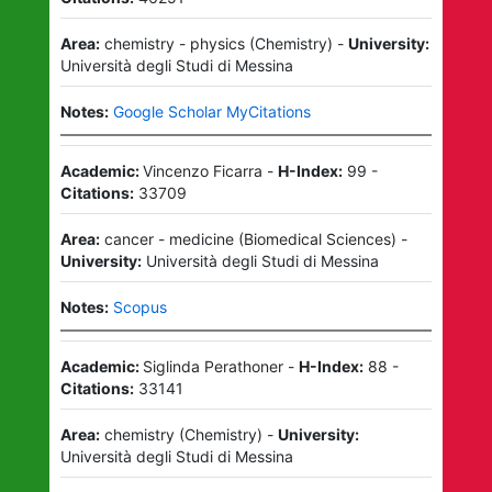
Area:
chemistry - physics
(
Chemistry
)
-
University:
Università degli Studi di Messina
Notes:
Google Scholar MyCitations
Academic:
Vincenzo Ficarra
-
H-Index:
99
-
Citations:
33709
Area:
cancer - medicine
(
Biomedical Sciences
)
-
University:
Università degli Studi di Messina
Notes:
Scopus
Academic:
Siglinda Perathoner
-
H-Index:
88
-
Citations:
33141
Area:
chemistry
(
Chemistry
)
-
University:
Università degli Studi di Messina