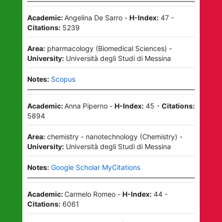
Academic:
Angelina De Sarro
-
H-Index:
47
-
Citations:
5239
Area:
pharmacology
(
Biomedical Sciences
)
-
University:
Università degli Studi di Messina
Notes:
Scopus
Academic:
Anna Piperno
-
H-Index:
45
-
Citations:
5894
Area:
chemistry - nanotechnology
(
Chemistry
)
-
University:
Università degli Studi di Messina
Notes:
Google Scholar MyCitations
Academic:
Carmelo Romeo
-
H-Index:
44
-
Citations:
6061