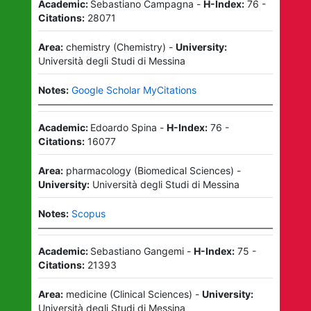
Academic:
Sebastiano Campagna
-
H-Index:
76
-
Citations:
28071
Area:
chemistry
(
Chemistry
)
-
University:
Università degli Studi di Messina
Notes:
Google Scholar MyCitations
Academic:
Edoardo Spina
-
H-Index:
76
-
Citations:
16077
Area:
pharmacology
(
Biomedical Sciences
)
-
University:
Università degli Studi di Messina
Notes:
Scopus
Academic:
Sebastiano Gangemi
-
H-Index:
75
-
Citations:
21393
Area:
medicine
(
Clinical Sciences
)
-
University:
Università degli Studi di Messina