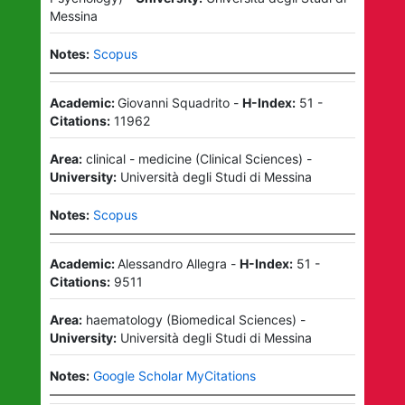
Messina
Notes:
Scopus
Academic:
Giovanni Squadrito
-
H-Index:
51
-
Citations:
11962
Area:
clinical - medicine
(
Clinical Sciences
)
-
University:
Università degli Studi di Messina
Notes:
Scopus
Academic:
Alessandro Allegra
-
H-Index:
51
-
Citations:
9511
Area:
haematology
(
Biomedical Sciences
)
-
University:
Università degli Studi di Messina
Notes:
Google Scholar MyCitations