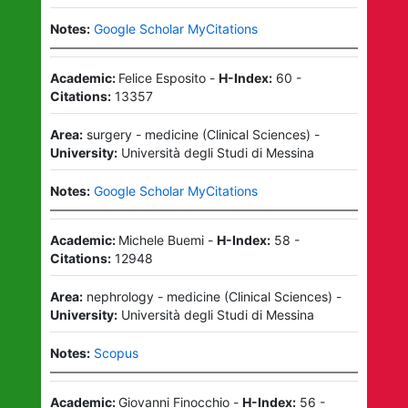
Notes:
Google Scholar MyCitations
Academic:
Felice Esposito
-
H-Index:
60
-
Citations:
13357
Area:
surgery - medicine
(
Clinical Sciences
)
-
University:
Università degli Studi di Messina
Notes:
Google Scholar MyCitations
Academic:
Michele Buemi
-
H-Index:
58
-
Citations:
12948
Area:
nephrology - medicine
(
Clinical Sciences
)
-
University:
Università degli Studi di Messina
Notes:
Scopus
Academic:
Giovanni Finocchio
-
H-Index:
56
-