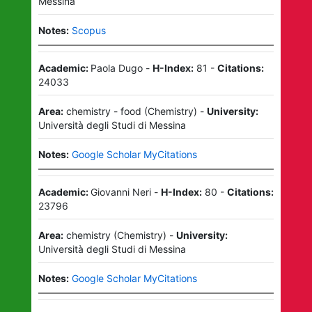
Messina
Notes:
Scopus
Academic:
Paola Dugo
-
H-Index:
81
-
Citations:
24033
Area:
chemistry - food
(
Chemistry
)
-
University:
Università degli Studi di Messina
Notes:
Google Scholar MyCitations
Academic:
Giovanni Neri
-
H-Index:
80
-
Citations:
23796
Area:
chemistry
(
Chemistry
)
-
University:
Università degli Studi di Messina
Notes:
Google Scholar MyCitations