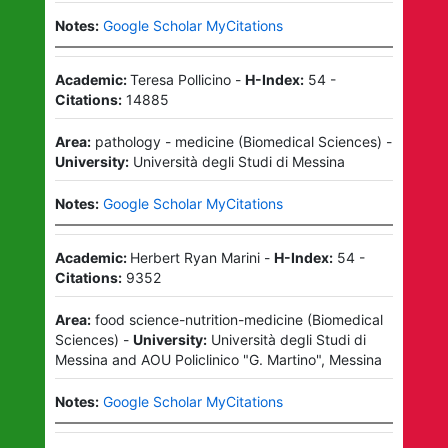
Notes:
Google Scholar MyCitations
Academic:
Teresa Pollicino
-
H-Index:
54
-
Citations:
14885
Area:
pathology - medicine
(
Biomedical Sciences
)
-
University:
Università degli Studi di Messina
Notes:
Google Scholar MyCitations
Academic:
Herbert Ryan Marini
-
H-Index:
54
-
Citations:
9352
Area:
food science-nutrition-medicine
(
Biomedical
Sciences
)
-
University:
Università degli Studi di
Messina
and
AOU Policlinico "G. Martino", Messina
Notes:
Google Scholar MyCitations