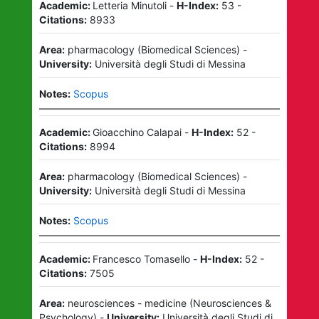
Academic:
Letteria Minutoli
-
H-Index:
53
-
Citations:
8933
Area:
pharmacology
(
Biomedical Sciences
)
-
University:
Università degli Studi di Messina
Notes:
Scopus
Academic:
Gioacchino Calapai
-
H-Index:
52
-
Citations:
8994
Area:
pharmacology
(
Biomedical Sciences
)
-
University:
Università degli Studi di Messina
Notes:
Scopus
Academic:
Francesco Tomasello
-
H-Index:
52
-
Citations:
7505
Area:
neurosciences - medicine
(
Neurosciences &
Psychology
)
-
University:
Università degli Studi di