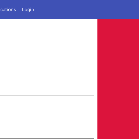
ications
Login