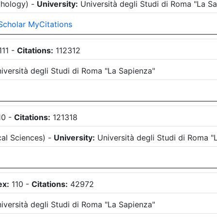
chology
)
-
University:
Università degli Studi di Roma "La S
Scholar MyCitations
111
-
Citations:
112312
iversità degli Studi di Roma "La Sapienza"
10
-
Citations:
121318
al Sciences
)
-
University:
Università degli Studi di Roma "
ex:
110
-
Citations:
42972
iversità degli Studi di Roma "La Sapienza"