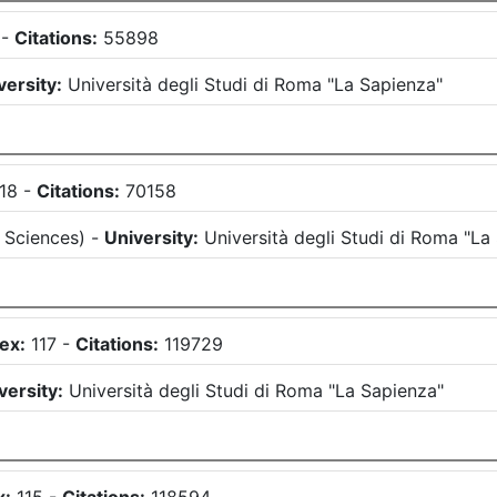
-
Citations:
55898
versity:
Università degli Studi di Roma "La Sapienza"
118
-
Citations:
70158
 Sciences
)
-
University:
Università degli Studi di Roma "La
ex:
117
-
Citations:
119729
versity:
Università degli Studi di Roma "La Sapienza"