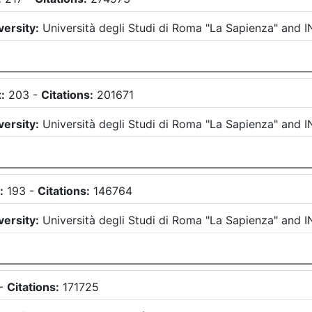
versity:
Università degli Studi di Roma "La Sapienza"
and
I
:
203
-
Citations:
201671
versity:
Università degli Studi di Roma "La Sapienza"
and
I
:
193
-
Citations:
146764
versity:
Università degli Studi di Roma "La Sapienza"
and
I
-
Citations:
171725