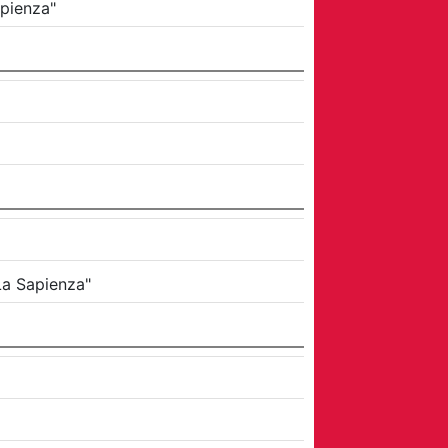
apienza"
La Sapienza"