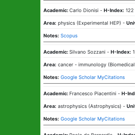
Academic:
Carlo Dionisi
-
H-Index:
122
Area:
physics
(
Experimental HEP
)
-
Uni
Notes:
Scopus
Academic:
Silvano Sozzani
-
H-Index:
Area:
cancer - immunology
(
Biomedical
Notes:
Google Scholar MyCitations
Academic:
Francesco Piacentini
-
H-Ind
Area:
astrophysics
(
Astrophysics
)
-
Uni
Notes:
Google Scholar MyCitations