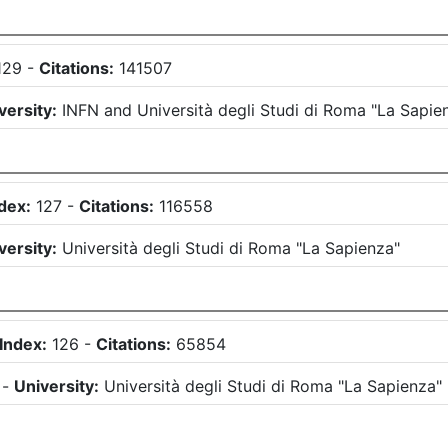
129
-
Citations:
141507
versity:
INFN
and
Università degli Studi di Roma "La Sapie
dex:
127
-
Citations:
116558
versity:
Università degli Studi di Roma "La Sapienza"
Index:
126
-
Citations:
65854
)
-
University:
Università degli Studi di Roma "La Sapienza"