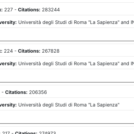
x:
227
-
Citations:
283244
versity:
Università degli Studi di Roma "La Sapienza"
and
I
:
224
-
Citations:
267828
versity:
Università degli Studi di Roma "La Sapienza"
and
I
1
-
Citations:
206356
versity:
Università degli Studi di Roma "La Sapienza"
:
217
-
Citations:
274973