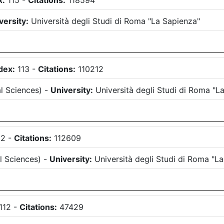
x:
115
-
Citations:
118594
versity:
Università degli Studi di Roma "La Sapienza"
dex:
113
-
Citations:
110212
l Sciences
)
-
University:
Università degli Studi di Roma "L
12
-
Citations:
112609
l Sciences
)
-
University:
Università degli Studi di Roma "L
112
-
Citations:
47429