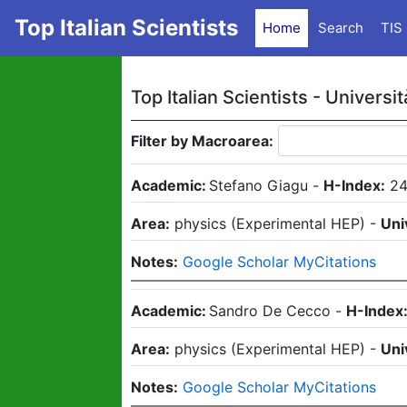
Top Italian Scientists
Home
Search
TIS
Top Italian Scientists -
Universit
Filter by Macroarea:
Academic:
Stefano Giagu
-
H-Index:
24
Area:
physics
(
Experimental HEP
)
-
Uni
Notes:
Google Scholar MyCitations
Academic:
Sandro De Cecco
-
H-Index
Area:
physics
(
Experimental HEP
)
-
Uni
Notes:
Google Scholar MyCitations