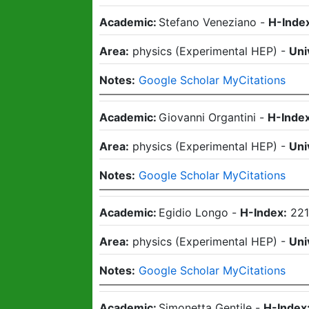
Academic:
Stefano Veneziano
-
H-Inde
Area:
physics
(
Experimental HEP
)
-
Uni
Notes:
Google Scholar MyCitations
Academic:
Giovanni Organtini
-
H-Index
Area:
physics
(
Experimental HEP
)
-
Uni
Notes:
Google Scholar MyCitations
Academic:
Egidio Longo
-
H-Index:
22
Area:
physics
(
Experimental HEP
)
-
Uni
Notes:
Google Scholar MyCitations
Academic:
Simonetta Gentile
-
H-Index