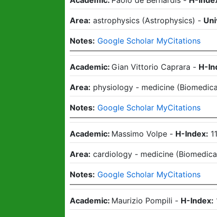
Academic:
Paolo de Bernardis
-
H-Inde
Area:
astrophysics
(
Astrophysics
)
-
Uni
Notes:
Google Scholar MyCitations
Academic:
Gian Vittorio Caprara
-
H-In
Area:
physiology - medicine
(
Biomedica
Notes:
Google Scholar MyCitations
Academic:
Massimo Volpe
-
H-Index:
1
Area:
cardiology - medicine
(
Biomedica
Notes:
Google Scholar MyCitations
Academic:
Maurizio Pompili
-
H-Index: