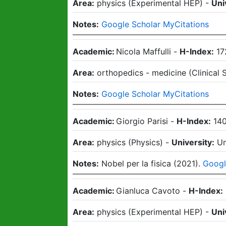
Area:
physics
(
Experimental HEP
)
-
Uni
Notes:
Google Scholar MyCitations
Academic:
Nicola Maffulli
-
H-Index:
17
Area:
orthopedics - medicine
(
Clinical 
Notes:
Google Scholar MyCitations
Academic:
Giorgio Parisi
-
H-Index:
14
Area:
physics
(
Physics
)
-
University:
Un
Notes:
Nobel per la fisica (2021).
Googl
Academic:
Gianluca Cavoto
-
H-Index:
Area:
physics
(
Experimental HEP
)
-
Uni