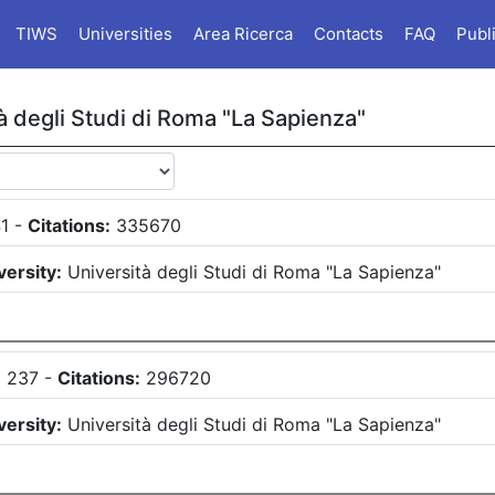
TIWS
Universities
Area Ricerca
Contacts
FAQ
Publ
à degli Studi di Roma "La Sapienza"
1
-
Citations:
335670
versity:
Università degli Studi di Roma "La Sapienza"
:
237
-
Citations:
296720
versity:
Università degli Studi di Roma "La Sapienza"