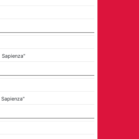
a Sapienza"
a Sapienza"