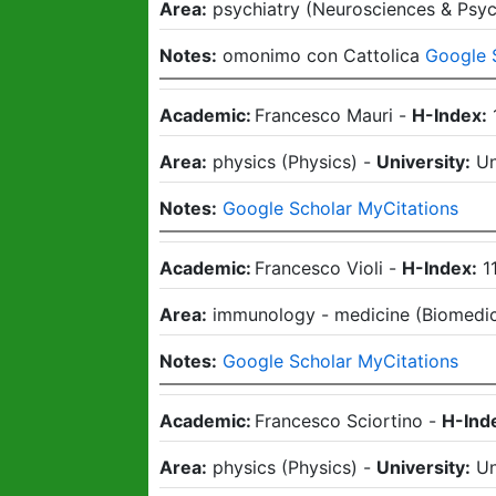
Area:
psychiatry
(
Neurosciences & Psy
Notes:
omonimo con Cattolica
Google 
Academic:
Francesco Mauri
-
H-Index:
Area:
physics
(
Physics
)
-
University:
Un
Notes:
Google Scholar MyCitations
Academic:
Francesco Violi
-
H-Index:
1
Area:
immunology - medicine
(
Biomedic
Notes:
Google Scholar MyCitations
Academic:
Francesco Sciortino
-
H-Ind
Area:
physics
(
Physics
)
-
University:
Un