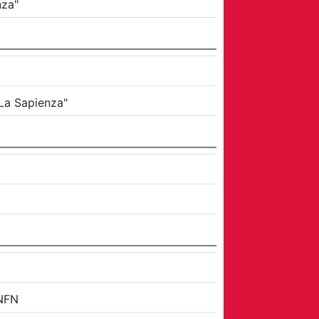
nza"
"La Sapienza"
NFN