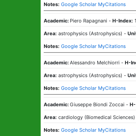
Notes:
Google Scholar MyCitations
Academic:
Piero Rapagnani
-
H-Index:
Area:
astrophysics
(
Astrophysics
)
-
Uni
Notes:
Google Scholar MyCitations
Academic:
Alessandro Melchiorri
-
H-In
Area:
astrophysics
(
Astrophysics
)
-
Uni
Notes:
Google Scholar MyCitations
Academic:
Giuseppe Biondi Zoccai
-
H-
Area:
cardiology
(
Biomedical Sciences
Notes:
Google Scholar MyCitations