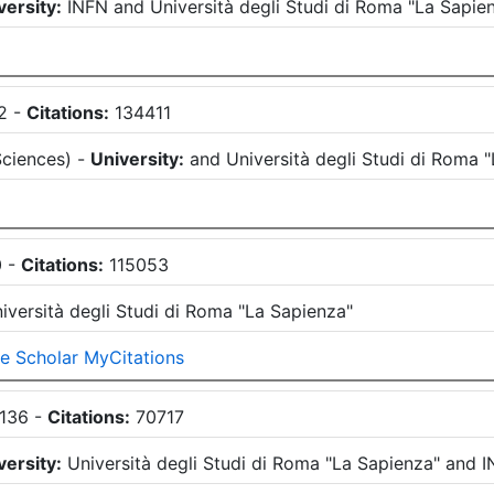
versity:
INFN
and
Università degli Studi di Roma "La Sapie
2
-
Citations:
134411
Sciences
)
-
University:
and
Università degli Studi di Roma 
0
-
Citations:
115053
iversità degli Studi di Roma "La Sapienza"
e Scholar MyCitations
136
-
Citations:
70717
versity:
Università degli Studi di Roma "La Sapienza"
and
I