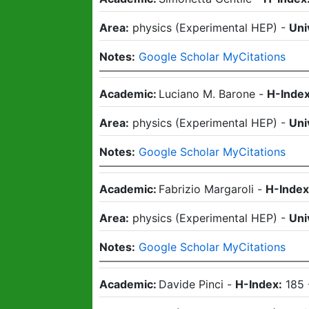
Area:
physics
(
Experimental HEP
)
-
Uni
Notes:
Google Scholar MyCitations
Academic:
Luciano M. Barone
-
H-Index
Area:
physics
(
Experimental HEP
)
-
Uni
Notes:
Google Scholar MyCitations
Academic:
Fabrizio Margaroli
-
H-Index
Area:
physics
(
Experimental HEP
)
-
Uni
Notes:
Google Scholar MyCitations
Academic:
Davide Pinci
-
H-Index:
185