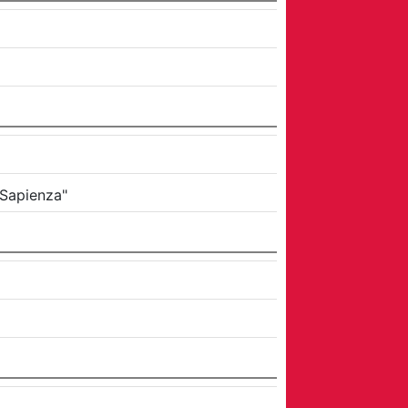
 Sapienza"