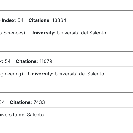
-Index:
54
-
Citations:
13864
o Sciences
)
-
University:
Università del Salento
x:
54
-
Citations:
11079
gineering
)
-
University:
Università del Salento
54
-
Citations:
7433
iversità del Salento