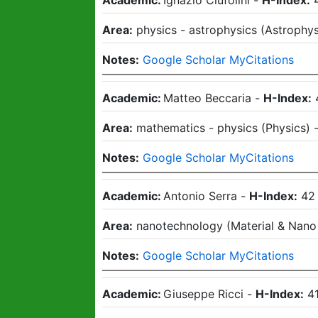
Academic:
Ignazio Ciufolini
-
H-Index:
Area:
physics - astrophysics
(
Astrophys
Notes:
Google Scholar MyCitations
Academic:
Matteo Beccaria
-
H-Index:
Area:
mathematics - physics
(
Physics
)
Notes:
Google Scholar MyCitations
Academic:
Antonio Serra
-
H-Index:
42
Area:
nanotechnology
(
Material & Nano
Notes:
Google Scholar MyCitations
Academic:
Giuseppe Ricci
-
H-Index:
4