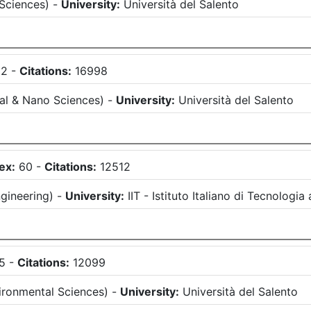
 Sciences
)
-
University:
Università del Salento
62
-
Citations:
16998
al & Nano Sciences
)
-
University:
Università del Salento
ex:
60
-
Citations:
12512
gineering
)
-
University:
IIT - Istituto Italiano di Tecnologia
5
-
Citations:
12099
ironmental Sciences
)
-
University:
Università del Salento