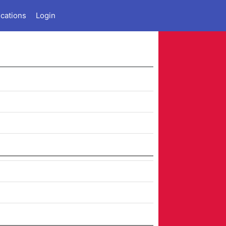
ications
Login