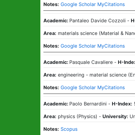
Notes:
Google Scholar MyCitations
Academic:
Pantaleo Davide Cozzoli
-
H
Area:
materials science
(
Material & Nan
Notes:
Google Scholar MyCitations
Academic:
Pasquale Cavaliere
-
H-Inde
Area:
engineering - material science
(
En
Notes:
Google Scholar MyCitations
Academic:
Paolo Bernardini
-
H-Index:
Area:
physics
(
Physics
)
-
University:
Un
Notes:
Scopus