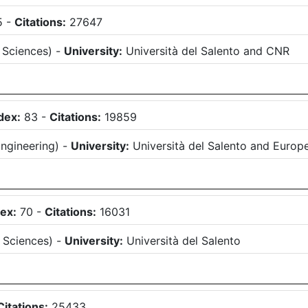
5
-
Citations:
27647
 Sciences
)
-
University:
Università del Salento
and
CNR
dex:
83
-
Citations:
19859
ngineering
)
-
University:
Università del Salento
and
Europ
ex:
70
-
Citations:
16031
 Sciences
)
-
University:
Università del Salento
Citations:
25433