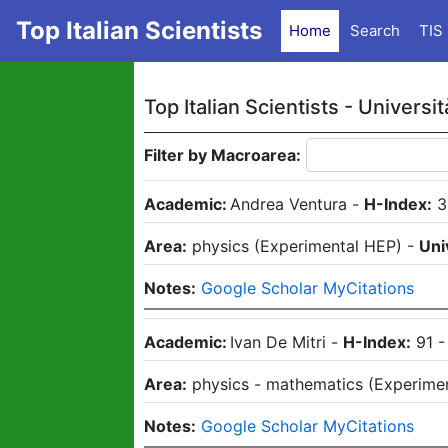
Top Italian Scientists
Home
Search
TIS
Top Italian Scientists -
Universit
Filter by Macroarea:
Academic:
Andrea Ventura
-
H-Index:
3
Area:
physics
(
Experimental HEP
)
-
Uni
Notes:
Google Scholar MyCitations
Academic:
Ivan De Mitri
-
H-Index:
91
Area:
physics - mathematics
(
Experime
Notes:
Google Scholar MyCitations