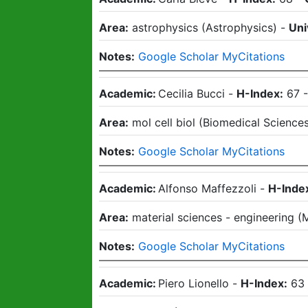
Area:
astrophysics
(
Astrophysics
)
-
Uni
Notes:
Google Scholar MyCitations
Academic:
Cecilia Bucci
-
H-Index:
67
Area:
mol cell biol
(
Biomedical Science
Notes:
Google Scholar MyCitations
Academic:
Alfonso Maffezzoli
-
H-Inde
Area:
material sciences - engineering
(
M
Notes:
Google Scholar MyCitations
Academic:
Piero Lionello
-
H-Index:
63