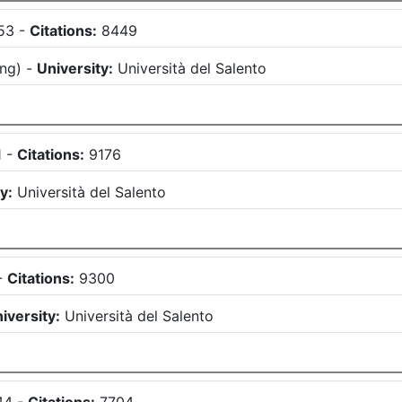
53
-
Citations:
8449
ing
)
-
University:
Università del Salento
1
-
Citations:
9176
y:
Università del Salento
-
Citations:
9300
iversity:
Università del Salento