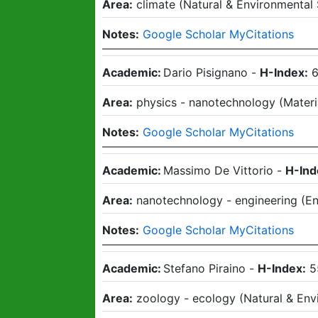
Area:
climate
(
Natural & Environmental
Notes:
Google Scholar MyCitations
Academic:
Dario Pisignano
-
H-Index:
Area:
physics - nanotechnology
(
Materi
Notes:
Google Scholar MyCitations
Academic:
Massimo De Vittorio
-
H-Ind
Area:
nanotechnology - engineering
(
En
Notes:
Google Scholar MyCitations
Academic:
Stefano Piraino
-
H-Index:
5
Area:
zoology - ecology
(
Natural & Env