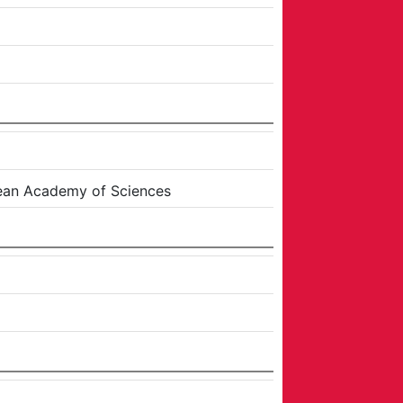
ean Academy of Sciences