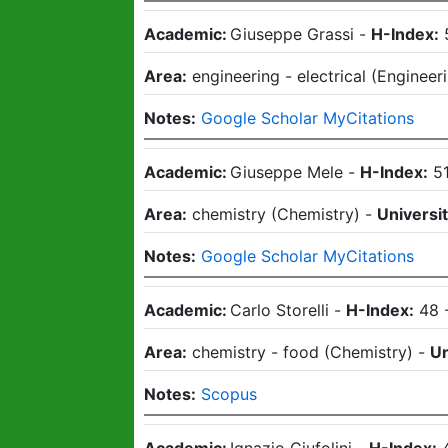
Academic:
Giuseppe Grassi
-
H-Index:
Area:
engineering - electrical
(
Engineer
Notes:
Google Scholar MyCitations
Academic:
Giuseppe Mele
-
H-Index:
5
Area:
chemistry
(
Chemistry
)
-
Universit
Notes:
Google Scholar MyCitations
Academic:
Carlo Storelli
-
H-Index:
48
Area:
chemistry - food
(
Chemistry
)
-
Un
Notes:
Scopus