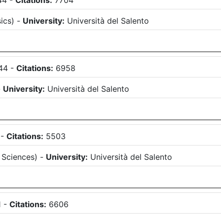
44
-
Citations:
7704
ics
)
-
University:
Università del Salento
44
-
Citations:
6958
-
University:
Università del Salento
-
Citations:
5503
 Sciences
)
-
University:
Università del Salento
1
-
Citations:
6606