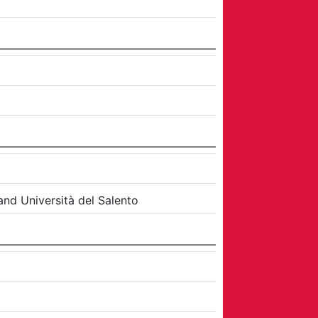
and
Università del Salento