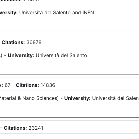
versity:
Università del Salento
and
INFN
-
Citations:
36878
s
)
-
University:
Università del Salento
x:
67
-
Citations:
14836
aterial & Nano Sciences
)
-
University:
Università del Sale
-
Citations:
23241