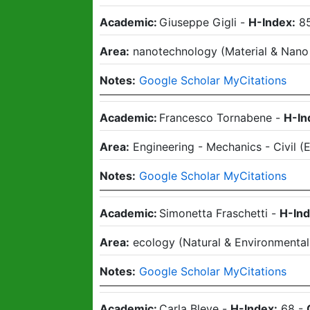
Academic:
Giuseppe Gigli
-
H-Index:
8
Area:
nanotechnology
(
Material & Nano
Notes:
Google Scholar MyCitations
Academic:
Francesco Tornabene
-
H-In
Area:
Engineering - Mechanics - Civil
(
E
Notes:
Google Scholar MyCitations
Academic:
Simonetta Fraschetti
-
H-Ind
Area:
ecology
(
Natural & Environmental
Notes:
Google Scholar MyCitations
Academic:
Carla Bleve
-
H-Index:
68
-