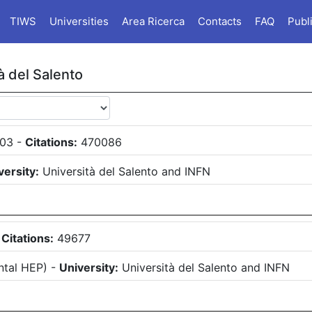
TIWS
Universities
Area Ricerca
Contacts
FAQ
Publ
à del Salento
03
-
Citations:
470086
versity:
Università del Salento
and
INFN
-
Citations:
49677
ntal HEP
)
-
University:
Università del Salento
and
INFN