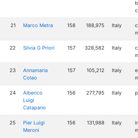
b
c
21
Marco Metra
158
188,975
Italy
c
m
22
Silvia G Priori
157
328,582
Italy
c
m
23
Annamaria
157
105,212
Italy
e
Colao
m
24
Alberico
156
277,795
Italy
p
Luigi
Catapano
25
Pier Luigi
156
131,988
Italy
i
Meroni
m