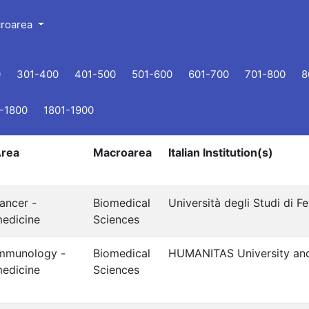
croarea
0
301-400
401-500
501-600
601-700
701-800
8
-1800
1801-1900
rea
Macroarea
Italian Institution(s)
ancer -
Biomedical
Università degli Studi di Fe
edicine
Sciences
mmunology -
Biomedical
HUMANITAS University an
edicine
Sciences