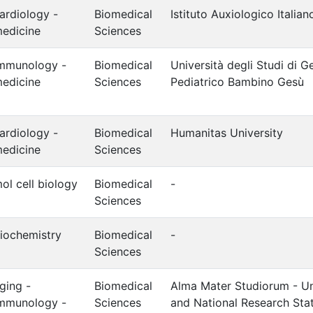
ardiology -
Biomedical
Istituto Auxiologico Italia
edicine
Sciences
mmunology -
Biomedical
Università degli Studi di 
edicine
Sciences
Pediatrico Bambino Gesù
ardiology -
Biomedical
Humanitas University
edicine
Sciences
ol cell biology
Biomedical
-
Sciences
iochemistry
Biomedical
-
Sciences
ging -
Biomedical
Alma Mater Studiorum - Un
mmunology -
Sciences
and National Research Stat