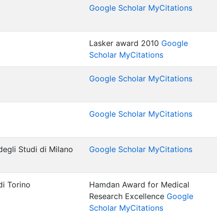
Google Scholar MyCitations
Lasker award 2010
Google
Scholar MyCitations
Google Scholar MyCitations
Google Scholar MyCitations
egli Studi di Milano
Google Scholar MyCitations
di Torino
Hamdan Award for Medical
Research Excellence
Google
Scholar MyCitations