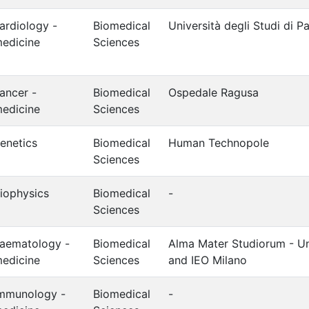
ardiology -
Biomedical
Università degli Studi di 
edicine
Sciences
ancer -
Biomedical
Ospedale Ragusa
edicine
Sciences
enetics
Biomedical
Human Technopole
Sciences
iophysics
Biomedical
-
Sciences
aematology -
Biomedical
Alma Mater Studiorum - Un
edicine
Sciences
and IEO Milano
mmunology -
Biomedical
-