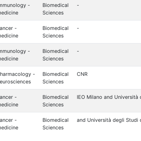
mmunology -
Biomedical
-
edicine
Sciences
ancer -
Biomedical
-
edicine
Sciences
mmunology -
Biomedical
-
edicine
Sciences
harmacology -
Biomedical
CNR
eurosciences
Sciences
ancer -
Biomedical
IEO Milano and Università d
edicine
Sciences
ancer -
Biomedical
and Università degli Studi 
edicine
Sciences