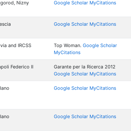
gorod, Nizny
Google Scholar MyCitations
rescia
Google Scholar MyCitations
Pavia and IRCSS
Top Woman.
Google Scholar
MyCitations
poli Federico II
Garante per la Ricerca 2012
Google Scholar MyCitations
ilano
Google Scholar MyCitations
ilano
Google Scholar MyCitations