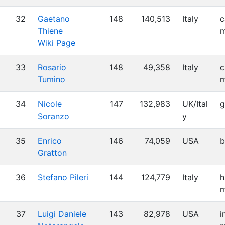
32
Gaetano
148
140,513
Italy
c
Thiene
m
Wiki Page
33
Rosario
148
49,358
Italy
c
Tumino
m
34
Nicole
147
132,983
UK/Ital
g
Soranzo
y
35
Enrico
146
74,059
USA
b
Gratton
36
Stefano Pileri
144
124,779
Italy
h
m
37
Luigi Daniele
143
82,978
USA
i