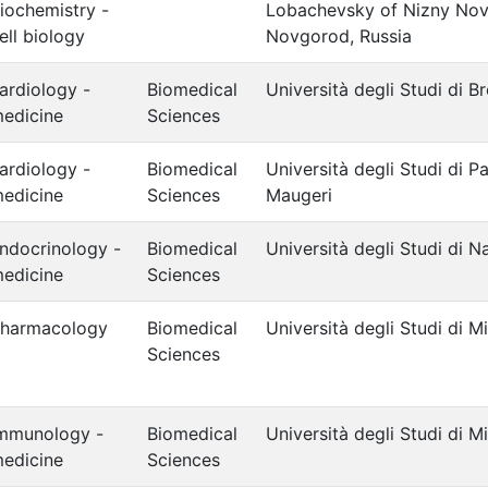
iochemistry -
Lobachevsky of Nizny Nov
ell biology
Novgorod, Russia
ardiology -
Biomedical
Università degli Studi di B
edicine
Sciences
ardiology -
Biomedical
Università degli Studi di 
edicine
Sciences
Maugeri
ndocrinology -
Biomedical
Università degli Studi di Na
edicine
Sciences
harmacology
Biomedical
Università degli Studi di M
Sciences
mmunology -
Biomedical
Università degli Studi di M
edicine
Sciences