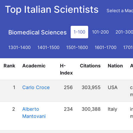
Top Italian Scientists
Select a Ma
Biomedical Sciences
1-100
101-200
201-30
1301-1400
1401-1500
1501-1600
1601-1700
1701
Rank
Academic
H-
Citations
Nation
A
Index
1
Carlo Croce
256
303,955
USA
c
m
2
Alberto
234
300,388
Italy
i
Mantovani
m