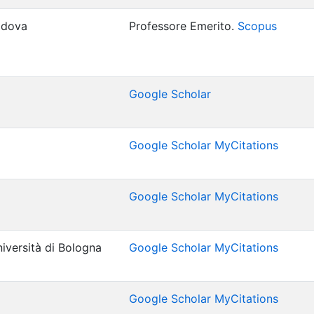
Padova
Professore Emerito.
Scopus
Google Scholar
Google Scholar MyCitations
Google Scholar MyCitations
iversità di Bologna
Google Scholar MyCitations
Google Scholar MyCitations