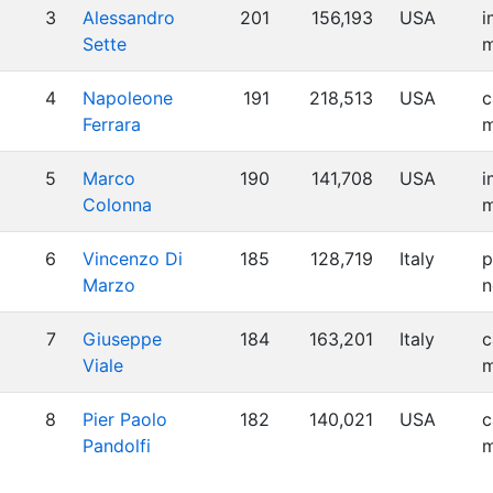
3
Alessandro
201
156,193
USA
i
Sette
m
4
Napoleone
191
218,513
USA
c
Ferrara
m
5
Marco
190
141,708
USA
i
Colonna
m
6
Vincenzo Di
185
128,719
Italy
p
Marzo
n
7
Giuseppe
184
163,201
Italy
c
Viale
m
8
Pier Paolo
182
140,021
USA
c
Pandolfi
m