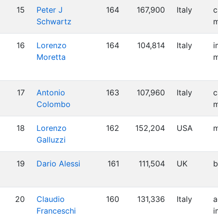
15
Peter J
164
167,900
Italy
c
Schwartz
m
16
Lorenzo
164
104,814
Italy
i
Moretta
m
17
Antonio
163
107,960
Italy
c
Colombo
m
18
Lorenzo
162
152,204
USA
m
Galluzzi
19
Dario Alessi
161
111,504
UK
b
20
Claudio
160
131,336
Italy
a
Franceschi
i