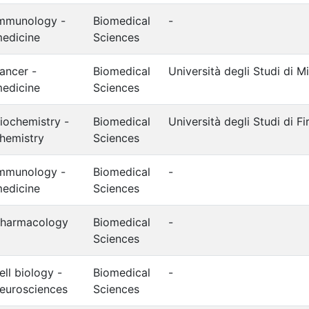
mmunology -
Biomedical
-
edicine
Sciences
ancer -
Biomedical
Università degli Studi di M
edicine
Sciences
iochemistry -
Biomedical
Università degli Studi di F
hemistry
Sciences
mmunology -
Biomedical
-
edicine
Sciences
harmacology
Biomedical
-
Sciences
ell biology -
Biomedical
-
eurosciences
Sciences