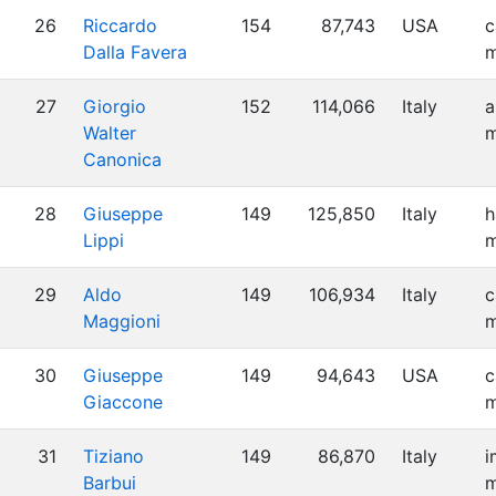
26
Riccardo
154
87,743
USA
c
Dalla Favera
m
27
Giorgio
152
114,066
Italy
a
Walter
m
Canonica
28
Giuseppe
149
125,850
Italy
h
Lippi
m
29
Aldo
149
106,934
Italy
c
Maggioni
m
30
Giuseppe
149
94,643
USA
c
Giaccone
m
31
Tiziano
149
86,870
Italy
i
Barbui
m