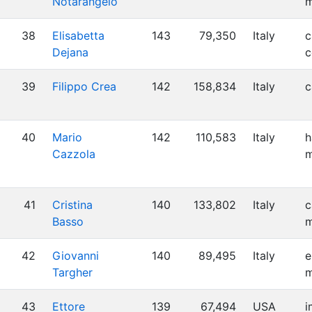
Notarangelo
m
38
Elisabetta
143
79,350
Italy
c
Dejana
c
39
Filippo Crea
142
158,834
Italy
c
40
Mario
142
110,583
Italy
h
Cazzola
m
41
Cristina
140
133,802
Italy
c
Basso
m
42
Giovanni
140
89,495
Italy
e
Targher
m
43
Ettore
139
67,494
USA
i