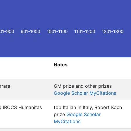
01-900
901-1000
1001-1100
1101-1200
1201-1300
Notes
rrara
GM prize and other prizes
Google Scholar MyCitations
d IRCCS Humanitas
top Italian in Italy, Robert Koch
prize
Google Scholar
MyCitations