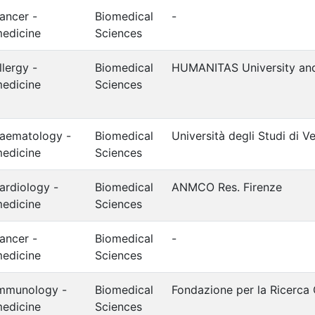
ancer -
Biomedical
-
edicine
Sciences
llergy -
Biomedical
HUMANITAS University an
edicine
Sciences
aematology -
Biomedical
Università degli Studi di V
edicine
Sciences
ardiology -
Biomedical
ANMCO Res. Firenze
edicine
Sciences
ancer -
Biomedical
-
edicine
Sciences
mmunology -
Biomedical
Fondazione per la Ricerca
edicine
Sciences