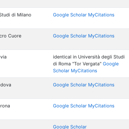
Studi di Milano
Google Scholar MyCitations
acro Cuore
Google Scholar MyCitations
avia
identical in Università degli Studi
di Roma "Tor Vergata"
Google
Scholar MyCitations
Padova
Google Scholar MyCitations
erona
Google Scholar MyCitations
Google Scholar