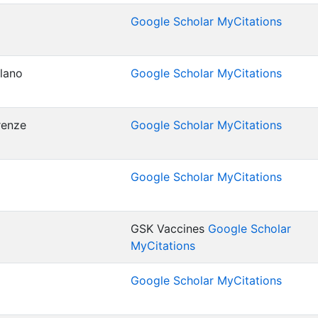
Google Scholar MyCitations
ilano
Google Scholar MyCitations
irenze
Google Scholar MyCitations
Google Scholar MyCitations
GSK Vaccines
Google Scholar
MyCitations
Google Scholar MyCitations