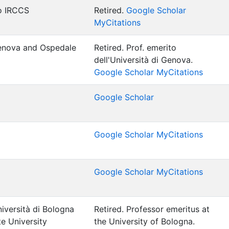
no IRCCS
Retired.
Google Scholar
MyCitations
Genova and Ospedale
Retired.
Prof. emerito
dell'Università di Genova.
Google Scholar MyCitations
Google Scholar
Google Scholar MyCitations
Google Scholar MyCitations
iversità di Bologna
Retired.
Professor emeritus at
e University
the University of Bologna.