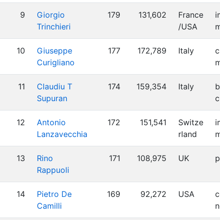
9
Giorgio
179
131,602
France
i
Trinchieri
/USA
m
10
Giuseppe
177
172,789
Italy
c
Curigliano
m
11
Claudiu T
174
159,354
Italy
b
Supuran
c
12
Antonio
172
151,541
Switze
i
Lanzavecchia
rland
m
13
Rino
171
108,975
UK
p
Rappuoli
14
Pietro De
169
92,272
USA
c
Camilli
n