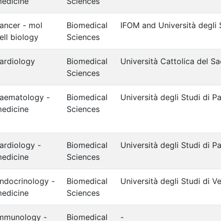
edicine
Sciences
ancer - mol
Biomedical
IFOM and Università degli 
ell biology
Sciences
ardiology
Biomedical
Università Cattolica del S
Sciences
aematology -
Biomedical
Università degli Studi di P
edicine
Sciences
ardiology -
Biomedical
Università degli Studi di 
edicine
Sciences
ndocrinology -
Biomedical
Università degli Studi di V
edicine
Sciences
mmunology -
Biomedical
-