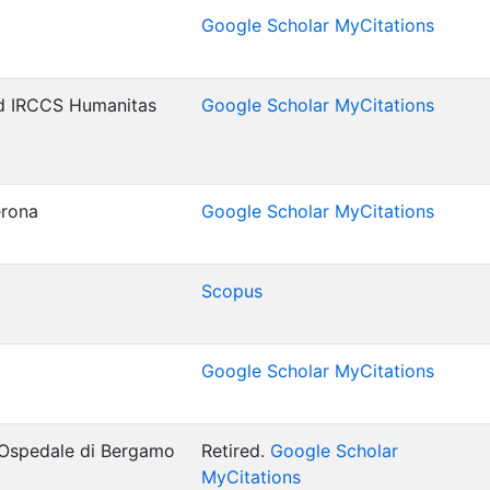
Google Scholar MyCitations
d IRCCS Humanitas
Google Scholar MyCitations
erona
Google Scholar MyCitations
Scopus
Google Scholar MyCitations
 Ospedale di Bergamo
Retired.
Google Scholar
MyCitations