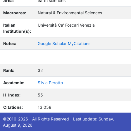
Area:
earth sciences
Macroarea:
Natural & Environmental Sciences
Italian
Università Ca' Foscari Venezia
Institution(s):
Notes:
Google Scholar MyCitations
Rank:
32
Academic:
Silvia Perotto
H-Index:
55
Citations:
13,058
©2010-2026 - All Rights Reserved - Last update: Sunday,
Nation:
Italy
August 9, 2026