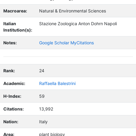
Macroarea:
Natural & Environmental Sciences
Italian
Stazione Zoologica Anton Dohrn Napoli
Institution(s):
Notes:
Google Scholar MyCitations
Rank:
24
Academic:
Raffaella Balestrini
H-Index:
59
Citations:
13,992
Nation:
Italy
Area:
plant biology