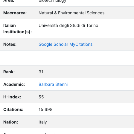
Area:
biotechnology
Macroarea:
Natural & Environmental Sciences
Italian
Università degli Studi di Torino
Institution(s):
Notes:
Google Scholar MyCitations
Rank:
31
Academic:
Barbara Stenni
H-Index:
55
Citations:
15,698
Nation:
Italy