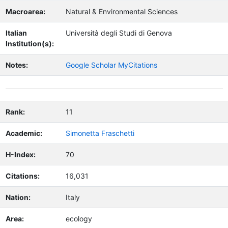
Macroarea:
Natural & Environmental Sciences
Italian
Università degli Studi di Genova
Institution(s):
Notes:
Google Scholar MyCitations
Rank:
11
Academic:
Simonetta Fraschetti
H-Index:
70
Citations:
16,031
Nation:
Italy
Area:
ecology