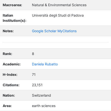
Macroarea:
Natural & Environmental Sciences
Italian
Università degli Studi di Padova
Institution(s):
Notes:
Google Scholar MyCitations
Rank:
8
Academic:
Daniela Rubatto
H-Index:
71
Citations:
23,151
Nation:
Switzerland
Area:
earth sciences