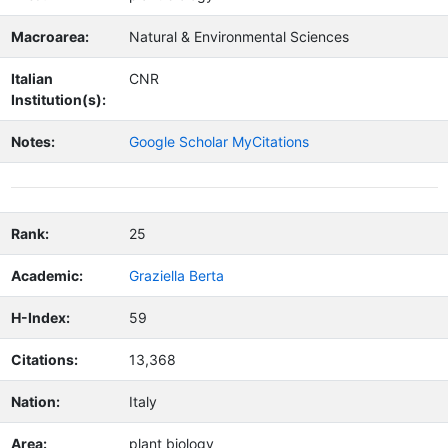
Macroarea:
Natural & Environmental Sciences
Italian
CNR
Institution(s):
Notes:
Google Scholar MyCitations
Rank:
25
Academic:
Graziella Berta
H-Index:
59
Citations:
13,368
Nation:
Italy
Area:
plant biology