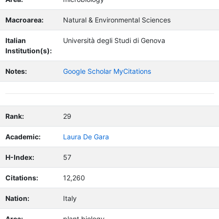
Macroarea:
Natural & Environmental Sciences
Italian
Università degli Studi di Genova
Institution(s):
Notes:
Google Scholar MyCitations
Rank:
29
Academic:
Laura De Gara
H-Index:
57
Citations:
12,260
Nation:
Italy
Area:
plant biology