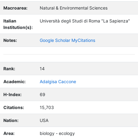
Macroarea:
Natural & Environmental Sciences
Italian
Università degli Studi di Roma "La Sapienza"
Institution(s):
Notes:
Google Scholar MyCitations
Rank:
14
Academic:
Adalgisa Caccone
H-Index:
69
Citations:
15,703
Nation:
USA
Area:
biology - ecology