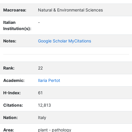
Macroarea:
Natural & Environmental Sciences
Italian
-
Institution(s):
Notes:
Google Scholar MyCitations
Rank:
22
Academic:
Ilaria Pertot
H-Index:
61
Citations:
12,813
Nation:
Italy
Area:
plant - pathology