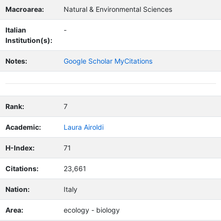
Macroarea:
Natural & Environmental Sciences
Italian
-
Institution(s):
Notes:
Google Scholar MyCitations
Rank:
7
Academic:
Laura Airoldi
H-Index:
71
Citations:
23,661
Nation:
Italy
Area:
ecology - biology