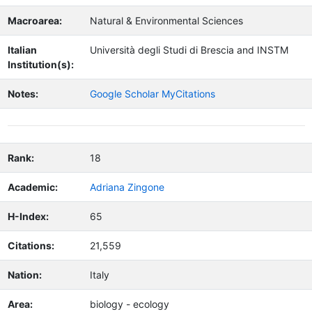
Macroarea:
Natural & Environmental Sciences
Italian
Università degli Studi di Brescia and INSTM
Institution(s):
Notes:
Google Scholar MyCitations
Rank:
18
Academic:
Adriana Zingone
H-Index:
65
Citations:
21,559
Nation:
Italy
Area:
biology - ecology