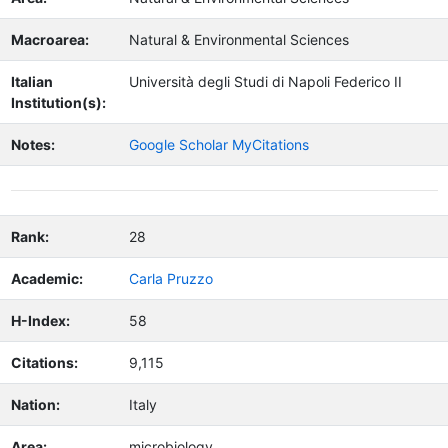
Macroarea:
Natural & Environmental Sciences
Italian
Università degli Studi di Napoli Federico II
Institution(s):
Notes:
Google Scholar MyCitations
Rank:
28
Academic:
Carla Pruzzo
H-Index:
58
Citations:
9,115
Nation:
Italy
Area:
microbiology