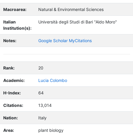
Macroarea:
Natural & Environmental Sciences
Italian
Università degli Studi di Bari "Aldo Moro"
Institution(s):
Notes:
Google Scholar MyCitations
Rank:
20
Academic:
Lucia Colombo
H-Index:
64
Citations:
13,014
Nation:
Italy
Area:
plant biology