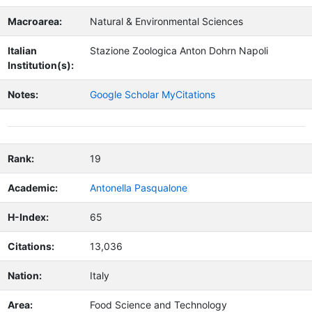
Macroarea:
Natural & Environmental Sciences
Italian
Stazione Zoologica Anton Dohrn Napoli
Institution(s):
Notes:
Google Scholar MyCitations
Rank:
19
Academic:
Antonella Pasqualone
H-Index:
65
Citations:
13,036
Nation:
Italy
Area:
Food Science and Technology