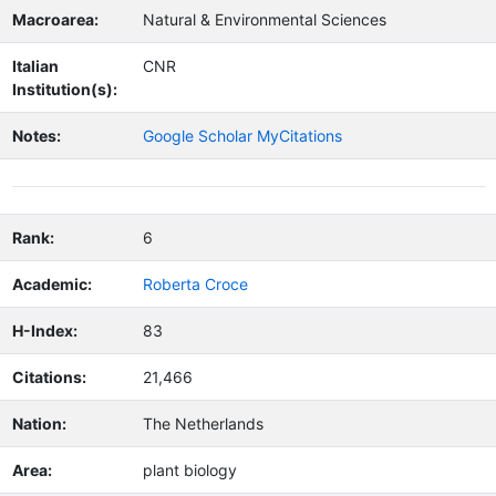
Macroarea:
Natural & Environmental Sciences
Italian
CNR
Institution(s):
Notes:
Google Scholar MyCitations
Rank:
6
Academic:
Roberta Croce
H-Index:
83
Citations:
21,466
Nation:
The Netherlands
Area:
plant biology