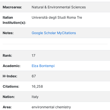
Macroarea:
Natural & Environmental Sciences
Italian
Università degli Studi Roma Tre
Institution(s):
Notes:
Google Scholar MyCitations
Rank:
17
Academic:
Elza Bontempi
H-Index:
67
Citations:
16,258
Nation:
Italy
Area:
environmental chemistry