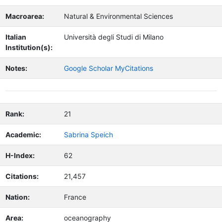
Macroarea:
Natural & Environmental Sciences
Italian
Università degli Studi di Milano
Institution(s):
Notes:
Google Scholar MyCitations
Rank:
21
Academic:
Sabrina Speich
H-Index:
62
Citations:
21,457
Nation:
France
Area:
oceanography