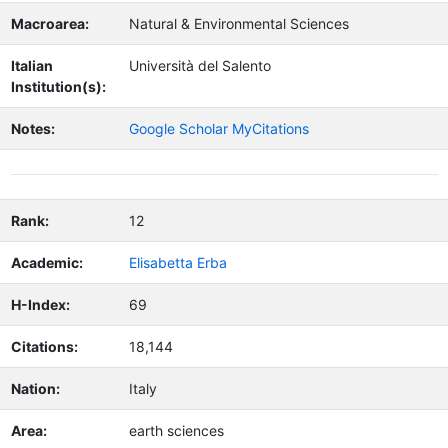
Macroarea:
Natural & Environmental Sciences
Italian
Università del Salento
Institution(s):
Notes:
Google Scholar MyCitations
Rank:
12
Academic:
Elisabetta Erba
H-Index:
69
Citations:
18,144
Nation:
Italy
Area:
earth sciences