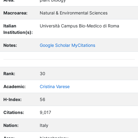
Macroarea:
Natural & Environmental Sciences
Italian
Università Campus Bio-Medico di Roma
Institution(s):
Notes:
Google Scholar MyCitations
Rank:
30
Academic:
Cristina Varese
H-Index:
56
Citations:
9,017
Nation:
Italy