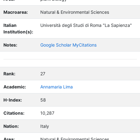
Macroarea:
Natural & Environmental Sciences
Italian
Università degli Studi di Roma "La Sapienza"
Institution(s):
Notes:
Google Scholar MyCitations
Rank:
27
Academic:
Annamaria Lima
H-Index:
58
Citations:
10,287
Nation:
Italy
Area:
Natural & Environmental Sciences