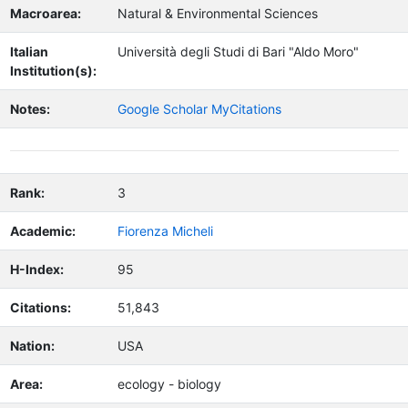
Macroarea:
Natural & Environmental Sciences
Italian
Università degli Studi di Bari "Aldo Moro"
Institution(s):
Notes:
Google Scholar MyCitations
Rank:
3
Academic:
Fiorenza Micheli
H-Index:
95
Citations:
51,843
Nation:
USA
Area:
ecology - biology