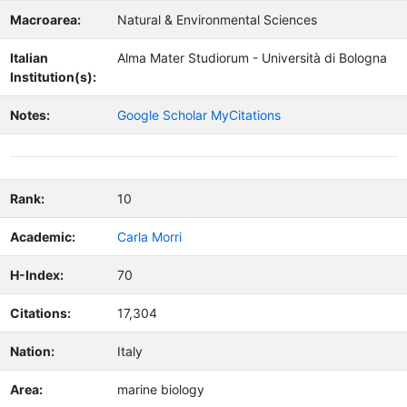
Macroarea:
Natural & Environmental Sciences
Italian
Alma Mater Studiorum - Università di Bologna
Institution(s):
Notes:
Google Scholar MyCitations
Rank:
10
Academic:
Carla Morri
H-Index:
70
Citations:
17,304
Nation:
Italy
Area:
marine biology