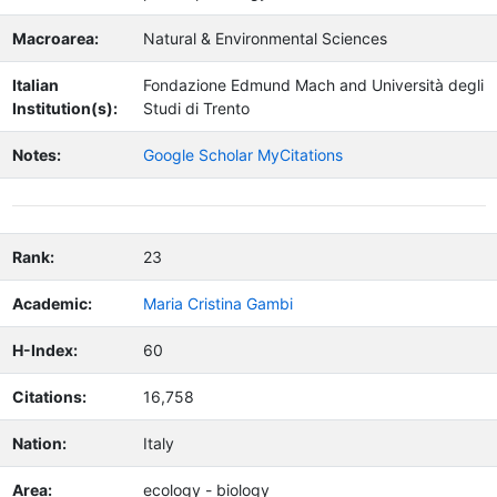
Macroarea:
Natural & Environmental Sciences
Italian
Fondazione Edmund Mach and Università degli
Institution(s):
Studi di Trento
Notes:
Google Scholar MyCitations
Rank:
23
Academic:
Maria Cristina Gambi
H-Index:
60
Citations:
16,758
Nation:
Italy
Area:
ecology - biology