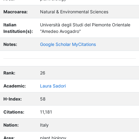
Macroarea:
Natural & Environmental Sciences
Italian
Università degli Studi del Piemonte Orientale
Institution(s):
"Amedeo Avogadro"
Notes:
Google Scholar MyCitations
Rank:
26
Academic:
Laura Sadori
H-Index:
58
Citations:
11,181
Nation:
Italy
Area:
plant biology