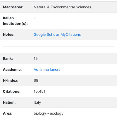
Macroarea:
Natural & Environmental Sciences
Italian
-
Institution(s):
Notes:
Google Scholar MyCitations
Rank:
15
Academic:
Adrianna Ianora
H-Index:
69
Citations:
15,451
Nation:
Italy
Area:
biology - ecology