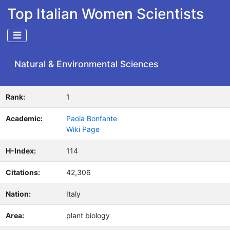
Top Italian Women Scientists
Natural & Environmental Sciences
Rank:
1
Academic:
Paola Bonfante
Wiki Page
H-Index:
114
Citations:
42,306
Nation:
Italy
Area:
plant biology