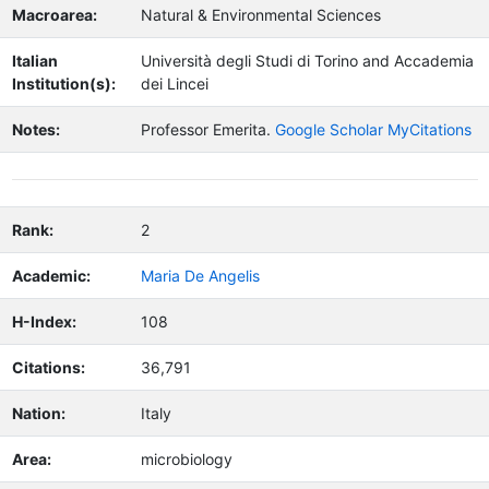
Macroarea:
Natural & Environmental Sciences
Italian
Università degli Studi di Torino and Accademia
Institution(s):
dei Lincei
Notes:
Professor Emerita.
Google Scholar MyCitations
Rank:
2
Academic:
Maria De Angelis
H-Index:
108
Citations:
36,791
Nation:
Italy
Area:
microbiology