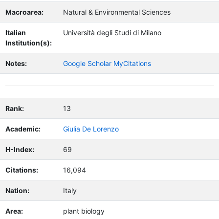
Macroarea:
Natural & Environmental Sciences
Italian
Università degli Studi di Milano
Institution(s):
Notes:
Google Scholar MyCitations
Rank:
13
Academic:
Giulia De Lorenzo
H-Index:
69
Citations:
16,094
Nation:
Italy
Area:
plant biology