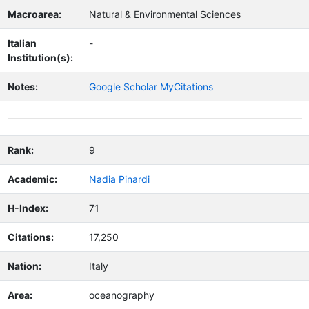
Macroarea:
Natural & Environmental Sciences
Italian
-
Institution(s):
Notes:
Google Scholar MyCitations
Rank:
9
Academic:
Nadia Pinardi
H-Index:
71
Citations:
17,250
Nation:
Italy
Area:
oceanography