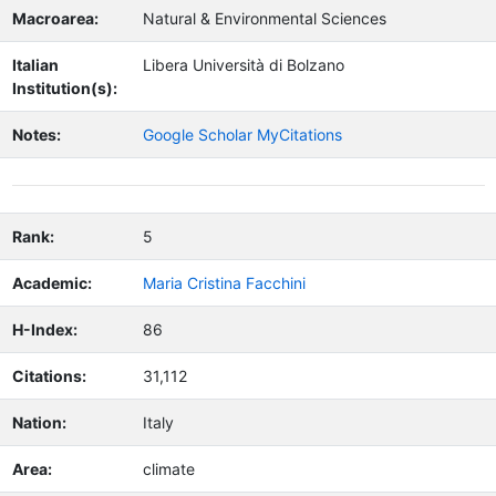
Macroarea:
Natural & Environmental Sciences
Italian
Libera Università di Bolzano
Institution(s):
Notes:
Google Scholar MyCitations
Rank:
5
Academic:
Maria Cristina Facchini
H-Index:
86
Citations:
31,112
Nation:
Italy
Area:
climate