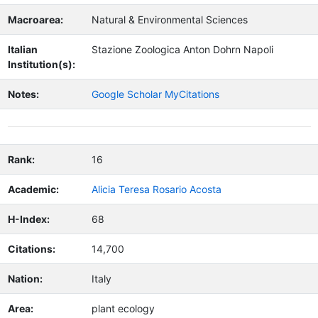
Macroarea:
Natural & Environmental Sciences
Italian
Stazione Zoologica Anton Dohrn Napoli
Institution(s):
Notes:
Google Scholar MyCitations
Rank:
16
Academic:
Alicia Teresa Rosario Acosta
H-Index:
68
Citations:
14,700
Nation:
Italy
Area:
plant ecology