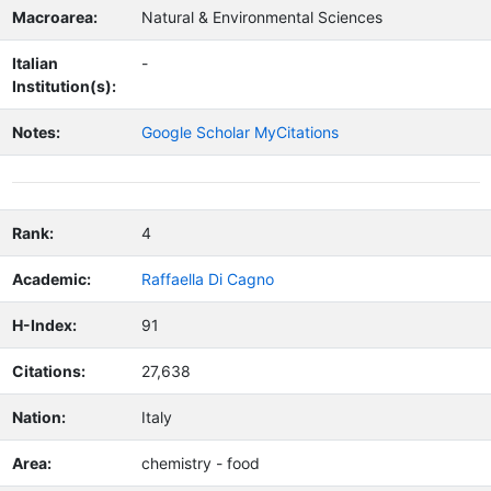
Macroarea:
Natural & Environmental Sciences
Italian
-
Institution(s):
Notes:
Google Scholar MyCitations
Rank:
4
Academic:
Raffaella Di Cagno
H-Index:
91
Citations:
27,638
Nation:
Italy
Area:
chemistry - food