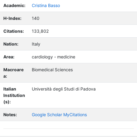
Academic:
Cristina Basso
H-Index:
140
Citations:
133,802
Nation:
Italy
Area:
cardiology - medicine
Macroare
Biomedical Sciences
a:
Italian
Università degli Studi di Padova
Institution
(s):
Notes:
Google Scholar MyCitations