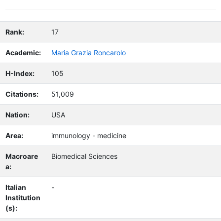
Rank:
17
Academic:
Maria Grazia Roncarolo
H-Index:
105
Citations:
51,009
Nation:
USA
Area:
immunology - medicine
Macroare
Biomedical Sciences
a:
Italian
-
Institution
(s):