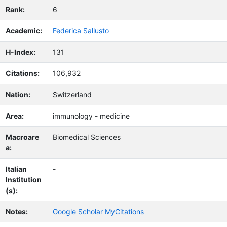
Rank:
6
Academic:
Federica Sallusto
H-Index:
131
Citations:
106,932
Nation:
Switzerland
Area:
immunology - medicine
Macroare
Biomedical Sciences
a:
Italian
-
Institution
(s):
Notes:
Google Scholar MyCitations