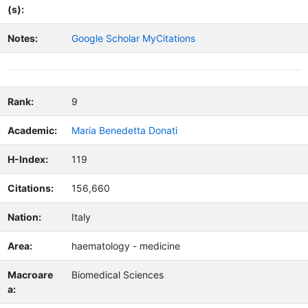
(s):
Notes:
Google Scholar MyCitations
Rank:
9
Academic:
Maria Benedetta Donati
H-Index:
119
Citations:
156,660
Nation:
Italy
Area:
haematology - medicine
Macroare
Biomedical Sciences
a: