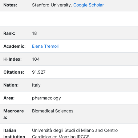
Notes:
Stanford University.
Google Scholar
Rank:
18
Academic:
Elena Tremoli
H-Index:
104
Citations:
91,927
Nation:
Italy
Area:
pharmacology
Macroare
Biomedical Sciences
a:
Italian
Università degli Studi di Milano and Centro
Institution
Cardiologico Monzino IRCCS