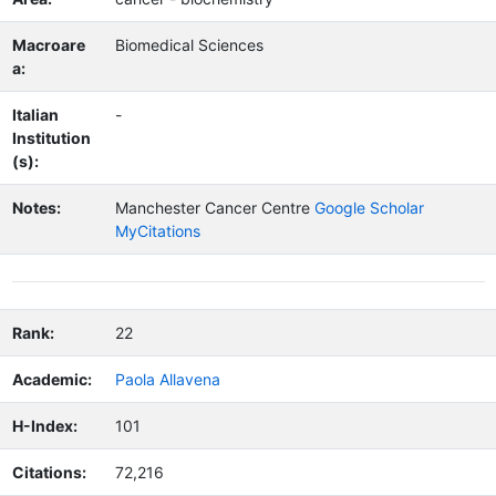
Macroare
Biomedical Sciences
a:
Italian
-
Institution
(s):
Notes:
Manchester Cancer Centre
Google Scholar
MyCitations
Rank:
22
Academic:
Paola Allavena
H-Index:
101
Citations:
72,216