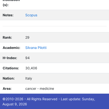
(s):
Notes:
Scopus
Rank:
29
Academic:
Silvana Pilotti
H-Index:
94
Citations:
30,406
Nation:
Italy
Area:
cancer - medicine
Macroare
Biomedical Sciences
©2010-2026 - All Rights Reserved - Last update: Sunday,
a:
August 9, 2026