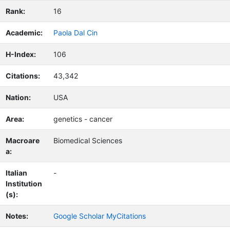
Rank:
16
Academic:
Paola Dal Cin
H-Index:
106
Citations:
43,342
Nation:
USA
Area:
genetics - cancer
Macroare
Biomedical Sciences
a:
Italian
-
Institution
(s):
Notes:
Google Scholar MyCitations