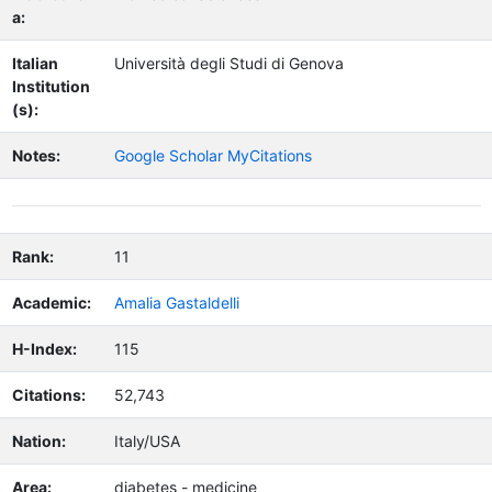
a:
Italian
Università degli Studi di Genova
Institution
(s):
Notes:
Google Scholar MyCitations
Rank:
11
Academic:
Amalia Gastaldelli
H-Index:
115
Citations:
52,743
Nation:
Italy/USA
Area:
diabetes - medicine