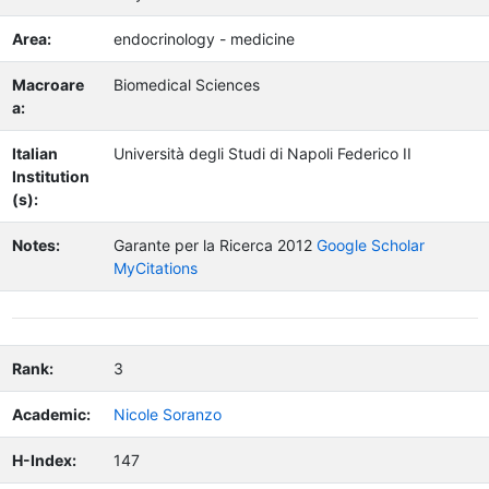
Area:
endocrinology - medicine
Macroare
Biomedical Sciences
a:
Italian
Università degli Studi di Napoli Federico II
Institution
(s):
Notes:
Garante per la Ricerca 2012
Google Scholar
MyCitations
Rank:
3
Academic:
Nicole Soranzo
H-Index:
147