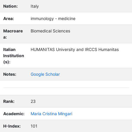
Nation:
Italy
Area:
immunology - medicine
Macroare
Biomedical Sciences
a:
Italian
HUMANITAS University and IRCCS Humanitas
Institution
(s):
Notes:
Google Scholar
Rank:
23
Academic:
Maria Cristina Mingari
H-Index:
101