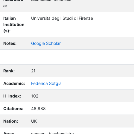
a:
Italian
Università degli Studi di Firenze
Institution
(s):
Notes:
Google Scholar
Rank:
21
Academic:
Federica Sotgia
H-Index:
102
Citations:
48,888
Nation:
UK
Area:
cancer - biochemistry