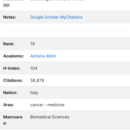
(s):
Notes:
Google Scholar MyCitations
Rank:
19
Academic:
Adriana Albini
H-Index:
104
Citations:
38,879
Nation:
Italy
Area:
cancer - medicine
Macroare
Biomedical Sciences
a: