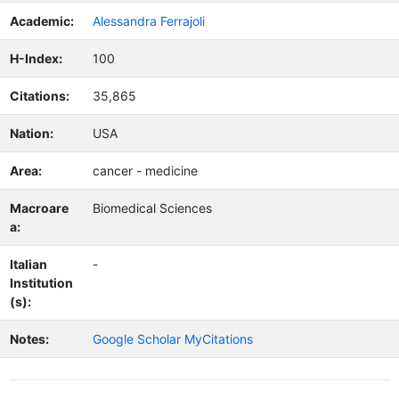
Academic:
Alessandra Ferrajoli
H-Index:
100
Citations:
35,865
Nation:
USA
Area:
cancer - medicine
Macroare
Biomedical Sciences
a:
Italian
-
Institution
(s):
Notes:
Google Scholar MyCitations