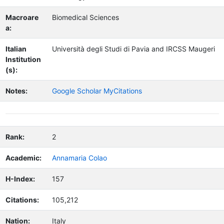
Macroare
Biomedical Sciences
a:
Italian
Università degli Studi di Pavia and IRCSS Maugeri
Institution
(s):
Notes:
Google Scholar MyCitations
Rank:
2
Academic:
Annamaria Colao
H-Index:
157
Citations:
105,212
Nation:
Italy