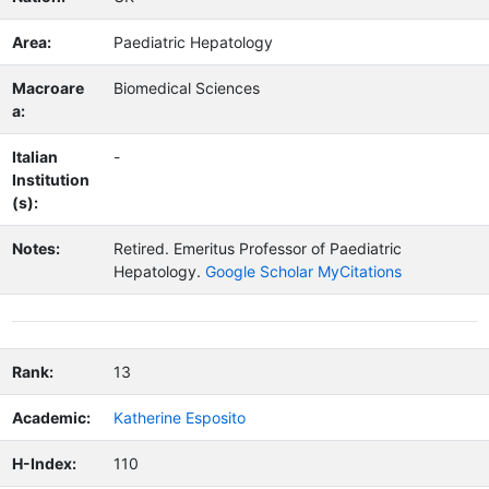
Area:
Paediatric Hepatology
Macroare
Biomedical Sciences
a:
Italian
-
Institution
(s):
Notes:
Retired.
Emeritus Professor of Paediatric
Hepatology.
Google Scholar MyCitations
Rank:
13
Academic:
Katherine Esposito
H-Index:
110