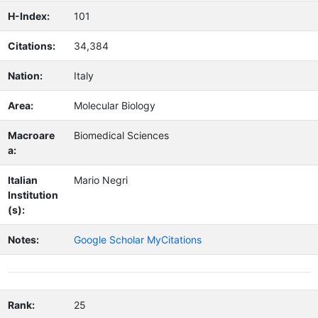
H-Index:
101
Citations:
34,384
Nation:
Italy
Area:
Molecular Biology
Macroare
Biomedical Sciences
a:
Italian
Mario Negri
Institution
(s):
Notes:
Google Scholar MyCitations
Rank:
25