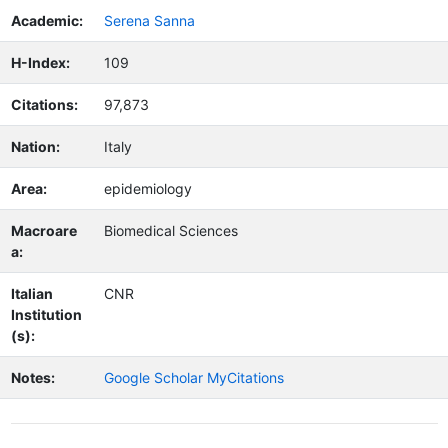
Academic:
Serena Sanna
H-Index:
109
Citations:
97,873
Nation:
Italy
Area:
epidemiology
Macroare
Biomedical Sciences
a:
Italian
CNR
Institution
(s):
Notes:
Google Scholar MyCitations