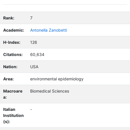
Rank:
7
Academic:
Antonella Zanobetti
H-Index:
126
Citations:
60,634
Nation:
USA
Area:
environmental epidemiology
Macroare
Biomedical Sciences
a:
Italian
-
Institution
(s):