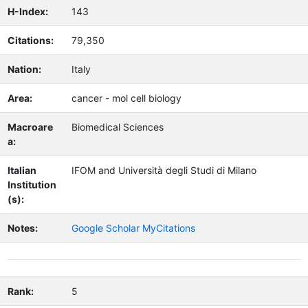
H-Index:
143
Citations:
79,350
Nation:
Italy
Area:
cancer - mol cell biology
Macroare
Biomedical Sciences
a:
Italian
IFOM and Università degli Studi di Milano
Institution
(s):
Notes:
Google Scholar MyCitations
Rank:
5