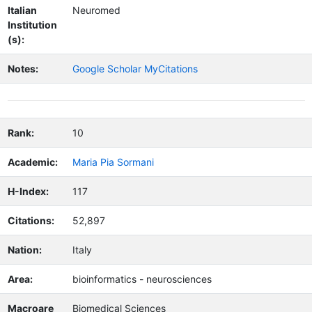
Italian
Neuromed
Institution
(s):
Notes:
Google Scholar MyCitations
Rank:
10
Academic:
Maria Pia Sormani
H-Index:
117
Citations:
52,897
Nation:
Italy
Area:
bioinformatics - neurosciences
Macroare
Biomedical Sciences