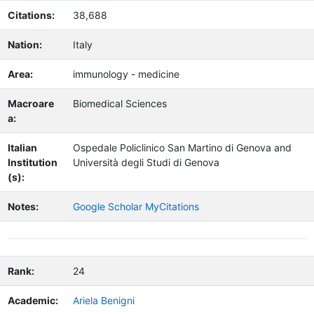
Citations:
38,688
Nation:
Italy
Area:
immunology - medicine
Macroare
Biomedical Sciences
a:
Italian
Ospedale Policlinico San Martino di Genova and
Institution
Università degli Studi di Genova
(s):
Notes:
Google Scholar MyCitations
Rank:
24
Academic:
Ariela Benigni