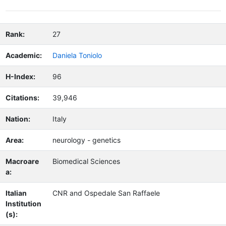
Rank:
27
Academic:
Daniela Toniolo
H-Index:
96
Citations:
39,946
Nation:
Italy
Area:
neurology - genetics
Macroare
Biomedical Sciences
a:
Italian
CNR and Ospedale San Raffaele
Institution
(s):