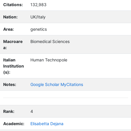
Citations:
132,983
Nation:
UK/Italy
Area:
genetics
Macroare
Biomedical Sciences
a:
Italian
Human Technopole
Institution
(s):
Notes:
Google Scholar MyCitations
Rank:
4
Academic:
Elisabetta Dejana