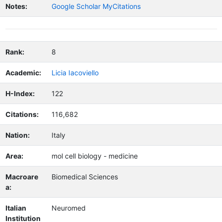
Notes:
Google Scholar MyCitations
Rank:
8
Academic:
Licia Iacoviello
H-Index:
122
Citations:
116,682
Nation:
Italy
Area:
mol cell biology - medicine
Macroare
Biomedical Sciences
a:
Italian
Neuromed
Institution