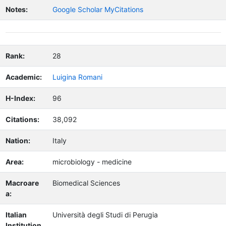
Notes:
Google Scholar MyCitations
Rank:
28
Academic:
Luigina Romani
H-Index:
96
Citations:
38,092
Nation:
Italy
Area:
microbiology - medicine
Macroare
Biomedical Sciences
a:
Italian
Università degli Studi di Perugia
Institution