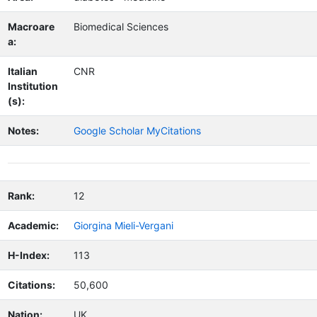
Macroare
Biomedical Sciences
a:
Italian
CNR
Institution
(s):
Notes:
Google Scholar MyCitations
Rank:
12
Academic:
Giorgina Mieli-Vergani
H-Index:
113
Citations:
50,600
Nation:
UK