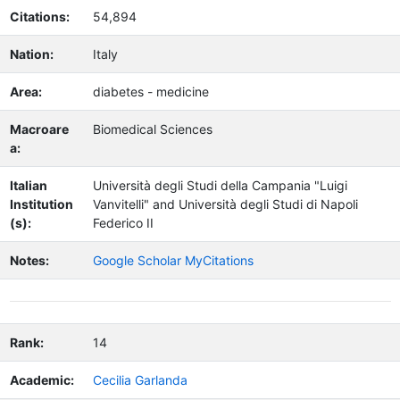
Citations:
54,894
Nation:
Italy
Area:
diabetes - medicine
Macroare
Biomedical Sciences
a:
Italian
Università degli Studi della Campania "Luigi
Institution
Vanvitelli" and Università degli Studi di Napoli
(s):
Federico II
Notes:
Google Scholar MyCitations
Rank:
14
Academic:
Cecilia Garlanda