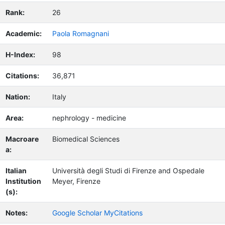
Rank:
26
Academic:
Paola Romagnani
H-Index:
98
Citations:
36,871
Nation:
Italy
Area:
nephrology - medicine
Macroare
Biomedical Sciences
a:
Italian
Università degli Studi di Firenze and Ospedale
Institution
Meyer, Firenze
(s):
Notes:
Google Scholar MyCitations