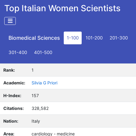
Top Italian Women Scientists
Biomedical Sciences
1-100
101-200
201-300
301-400
401-500
Rank:
1
Academic:
Silvia G Priori
H-Index:
157
Citations:
328,582
Nation:
Italy
Area:
cardiology - medicine