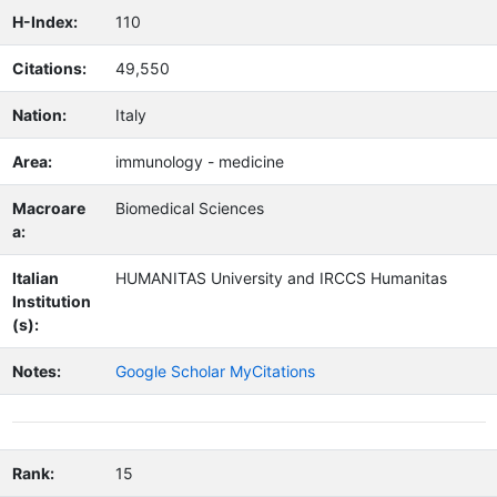
H-Index:
110
Citations:
49,550
Nation:
Italy
Area:
immunology - medicine
Macroare
Biomedical Sciences
a:
Italian
HUMANITAS University and IRCCS Humanitas
Institution
(s):
Notes:
Google Scholar MyCitations
Rank:
15