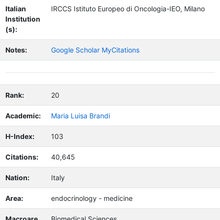
Italian
IRCCS Istituto Europeo di Oncologia-IEO, Milano
Institution
(s):
Notes:
Google Scholar MyCitations
Rank:
20
Academic:
Maria Luisa Brandi
H-Index:
103
Citations:
40,645
Nation:
Italy
Area:
endocrinology - medicine
Macroare
Biomedical Sciences