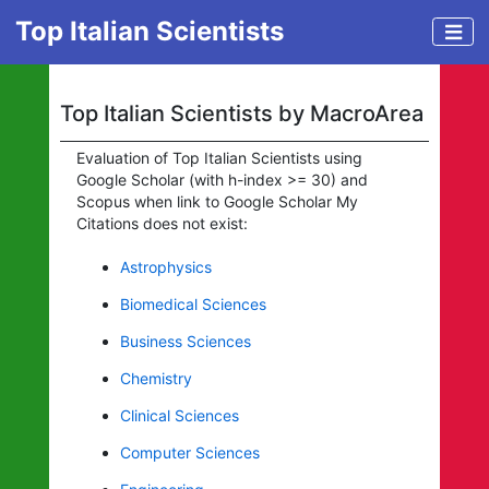
Top Italian Scientists
Top Italian Scientists by MacroArea
Evaluation of Top Italian Scientists using
Google Scholar (with h-index >= 30) and
Scopus when link to Google Scholar My
Citations does not exist:
Astrophysics
Biomedical Sciences
Business Sciences
Chemistry
Clinical Sciences
Computer Sciences