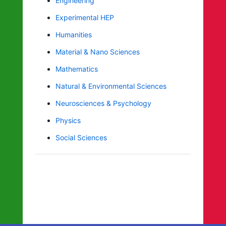
Engineering
Experimental HEP
Humanities
Material & Nano Sciences
Mathematics
Natural & Environmental Sciences
Neurosciences & Psychology
Physics
Social Sciences